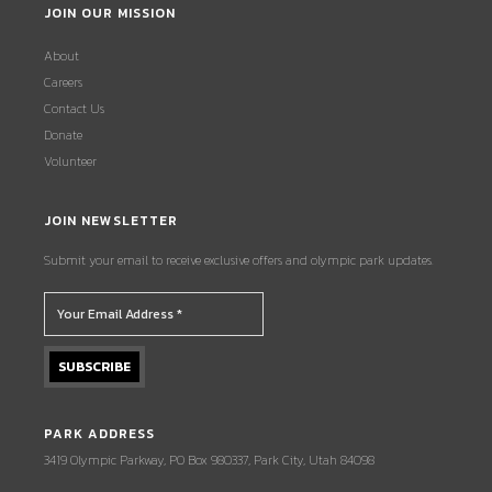
JOIN OUR MISSION
About
Careers
Contact Us
Donate
Volunteer
JOIN NEWSLETTER
Submit your email to receive exclusive offers and olympic park updates.
PARK ADDRESS
3419 Olympic Parkway, PO Box 980337, Park City, Utah 84098