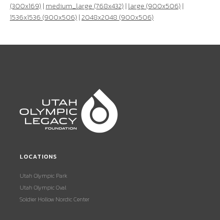
(300x169)
|
medium_large (768x432)
|
large (900x506)
|
1536x1536 (900x506)
|
2048x2048 (900x506)
LOCATIONS
Utah Olympic Park
Utah Olympic Oval
Soldier Hollow Nordic Center