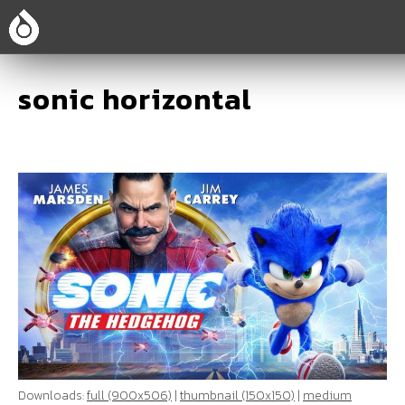
sonic horizontal
Downloads:
full (900x506)
|
thumbnail (150x150)
|
medium