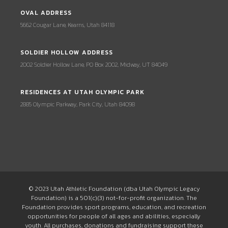
OVAL ADDRESS
5662 Cougar Lane, Kearns, Utah 84118
SOLDIER HOLLOW ADDRESS
2002 Soldier Hollow Lane, PO Box 2002, Midway, UT 84049
RESIDENCES AT UTAH OLYMPIC PARK
2885 Olympic Parkway, Park City, Utah 84098
© 2023 Utah Athletic Foundation (dba Utah Olympic Legacy
Foundation) is a 501(c)(3) not-for-profit organization. The
Foundation provides sport programs, education, and recreation
opportunities for people of all ages and abilities, especially
youth. All purchases, donations and fundraising support these