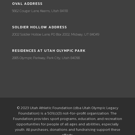
OVAL ADDRESS
5662 Cougar Lane, Kearns, Utah 84118
SOLDIER HOLLOW ADDRESS
2002 Soldier Hollow Lane, PO Box 2002, Midway, UT 84049
RESIDENCES AT UTAH OLYMPIC PARK
2885 Olympic Parkway, Park City, Utah 84098
© 2023 Utah Athletic Foundation (dba Utah Olympic Legacy
Foundation) is a 501(c)(3) not-for-profit organization. The
Foundation provides sport programs, education, and recreation
opportunities for people of all ages and abilities, especially
youth. All purchases, donations and fundraising support these
efforts.