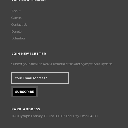
About
Careers
Contact Us
Donate
Volunteer
JOIN NEWSLETTER
Submit your email to receive exclusive offers and olympic park updates.
PARK ADDRESS
3419 Olympic Parkway, PO Box 980337, Park City, Utah 84098