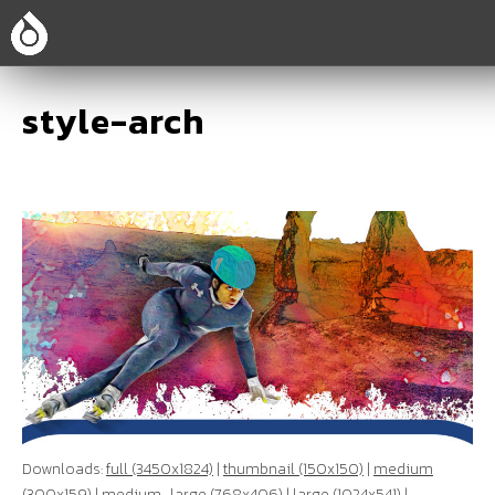
style-arch
Downloads:
full (3450x1824)
|
thumbnail (150x150)
|
medium
(300x159)
|
medium_large (768x406)
|
large (1024x541)
|