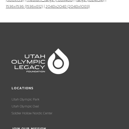
1536x1536 (1536x812)
|
2048x2048 (2048x1083)
LOCATIONS
Utah Olympic Park
Utah Olympic Oval
Soldier Hollow Nordic Center
JOIN OUR MISSION