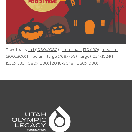
Downloads:
full (1080x1080)
|
thumbnail (150x150)
|
medium
(300x300)
|
medium_large (768x768)
|
large (1024x1024)
|
1536x1536 (1080x1080)
|
2048x2048 (1080x1080)