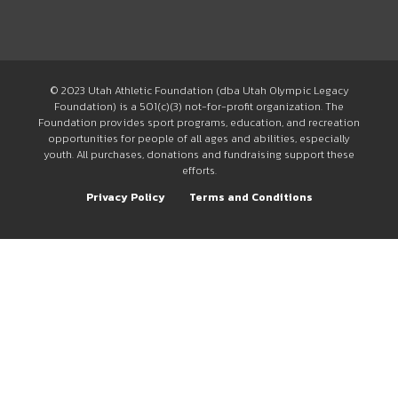
© 2023 Utah Athletic Foundation (dba Utah Olympic Legacy
Foundation) is a 501(c)(3) not-for-profit organization. The
Foundation provides sport programs, education, and recreation
opportunities for people of all ages and abilities, especially
youth. All purchases, donations and fundraising support these
efforts.
Privacy Policy
Terms and Conditions