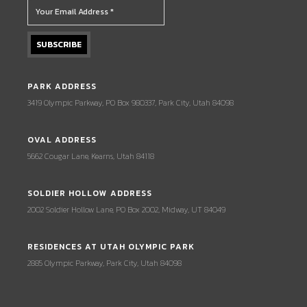
PARK ADDRESS
3419 Olympic Parkway, PO Box 980337, Park City, Utah 84098
OVAL ADDRESS
5662 Cougar Lane, Kearns, Utah 84118
SOLDIER HOLLOW ADDRESS
2002 Soldier Hollow Lane, PO Box 2002, Midway, UT 84049
RESIDENCES AT UTAH OLYMPIC PARK
2885 Olympic Parkway, Park City, Utah 84098