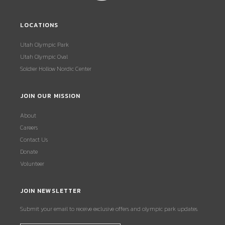
LOCATIONS
Utah Olympic Park
Utah Olympic Oval
Soldier Hollow Nordic Center
JOIN OUR MISSION
About
Careers
Contact Us
Donate
Volunteer
JOIN NEWSLETTER
Submit your email to receive exclusive offers and olympic park updates.