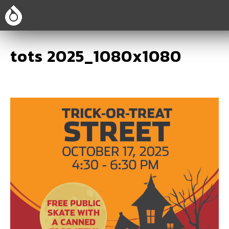
tots 2025_1080x1080