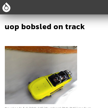
uop bobsled on track