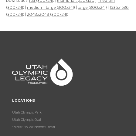
Downloads:
full (300x241)
|
thumbnail (150x150)
|
medium
(300x241)
|
medium_large (300x241)
|
large (300x241)
|
1536x1536
(300x241)
|
2048x2048 (300x241)
LOCATIONS
Utah Olympic Park
Utah Olympic Oval
Soldier Hollow Nordic Center