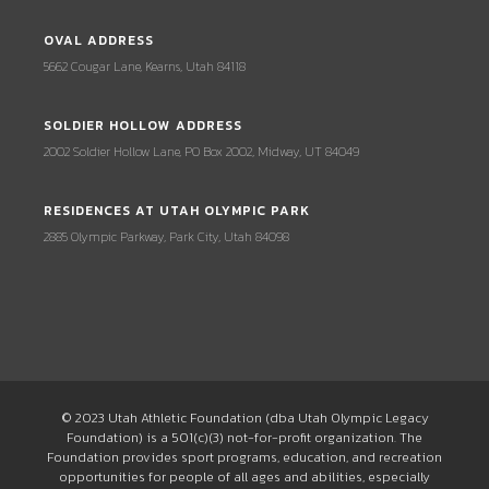
OVAL ADDRESS
5662 Cougar Lane, Kearns, Utah 84118
SOLDIER HOLLOW ADDRESS
2002 Soldier Hollow Lane, PO Box 2002, Midway, UT 84049
RESIDENCES AT UTAH OLYMPIC PARK
2885 Olympic Parkway, Park City, Utah 84098
© 2023 Utah Athletic Foundation (dba Utah Olympic Legacy
Foundation) is a 501(c)(3) not-for-profit organization. The
Foundation provides sport programs, education, and recreation
opportunities for people of all ages and abilities, especially