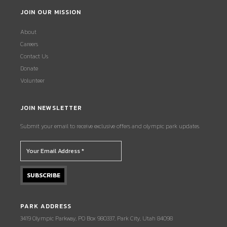
JOIN OUR MISSION
About
Careers
Contact Us
Donate
Volunteer
JOIN NEWSLETTER
Submit your email to receive exclusive offers and olympic park updates.
PARK ADDRESS
3419 Olympic Parkway, PO Box 980337, Park City, Utah 84098