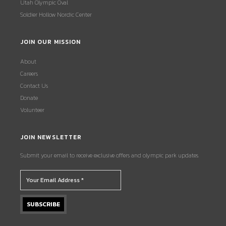
Utah Olympic Oval
Soldier Hollow Nordic Center
JOIN OUR MISSION
About
Careers
Contact Us
Donate
Volunteer
JOIN NEWSLETTER
Submit your email to receive exclusive offers and olympic park updates.