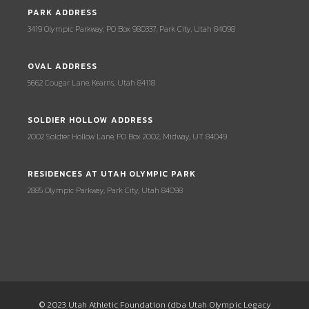
PARK ADDRESS
3419 Olympic Parkway, PO Box 980337, Park City, Utah 84098
OVAL ADDRESS
5662 Cougar Lane, Kearns, Utah 84118
SOLDIER HOLLOW ADDRESS
2002 Soldier Hollow Lane, PO Box 2002, Midway, UT 84049
RESIDENCES AT UTAH OLYMPIC PARK
2885 Olympic Parkway, Park City, Utah 84098
© 2023 Utah Athletic Foundation (dba Utah Olympic Legacy