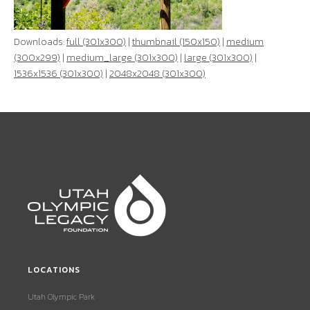
Downloads:
full (301x300)
|
thumbnail (150x150)
|
medium
(300x299)
|
medium_large (301x300)
|
large (301x300)
|
1536x1536 (301x300)
|
2048x2048 (301x300)
LOCATIONS
Utah Olympic Park