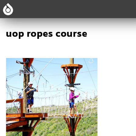
uop ropes course