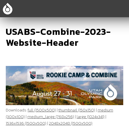
USABS-Combine-2023-
Website-Header
Downloads:
full (1500x500)
|
thumbnail (150x150)
|
medium
(300x100)
|
medium_large (768x256)
|
large (1024x341)
|
1536x1536 (1500x500)
|
2048x2048 (1500x500)