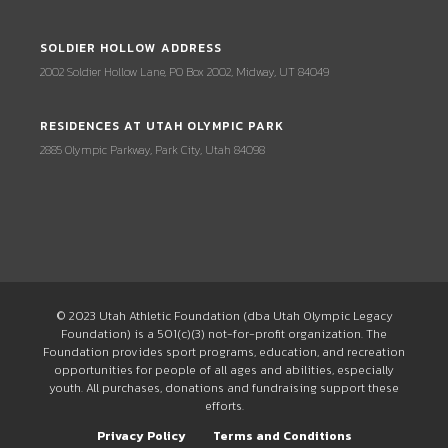
SOLDIER HOLLOW ADDRESS
2002 Soldier Hollow Lane, PO Box 2002, Midway, UT 84049
RESIDENCES AT UTAH OLYMPIC PARK
2885 Olympic Parkway, Park City, Utah 84098
© 2023 Utah Athletic Foundation (dba Utah Olympic Legacy
Foundation) is a 501(c)(3) not-for-profit organization. The
Foundation provides sport programs, education, and recreation
opportunities for people of all ages and abilities, especially
youth. All purchases, donations and fundraising support these
efforts.
Privacy Policy
Terms and Conditions