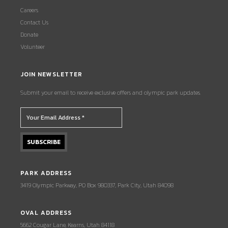
Careers
Contact Us
Donate
Volunteer
JOIN NEWSLETTER
Submit your email to receive exclusive offers and olympic park updates.
PARK ADDRESS
3419 Olympic Parkway, PO Box 980337, Park City, Utah 84098
OVAL ADDRESS
5662 Cougar Lane, Kearns, Utah 84118