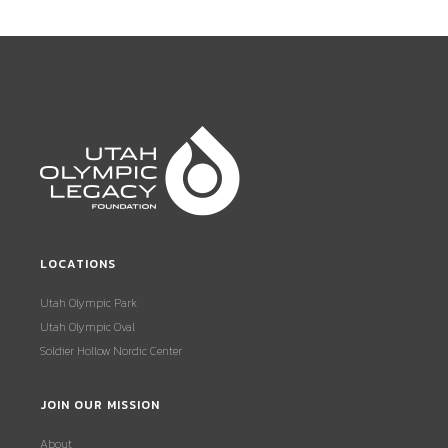
LOCATIONS
Utah Olympic Park
Utah Olympic Oval
Soldier Hollow Nordic Center
JOIN OUR MISSION
About