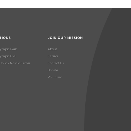
TIONS
JOIN OUR MISSION
lympic Park
About
ympic Oval
Careers
 Hollow Nordic Center
Contact Us
Donate
Volunteer