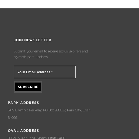
JOIN NEWSLETTER
Submit your email to receive exclusive offers and
olympic park updates.
PARK ADDRESS
3419 Olympic Parkway, PO Box 980337, Park City, Utah
84098
OVAL ADDRESS
5662 Cougar Lane, Kearns, Utah 84118