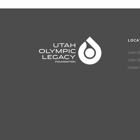
LOCA
Utah O
Utah Ol
Soldier