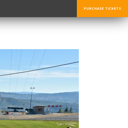
PURCHASE TICKETS