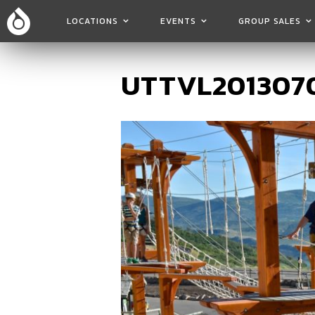
LOCATIONS
EVENTS
GROUP SALES
UTTVL2013070