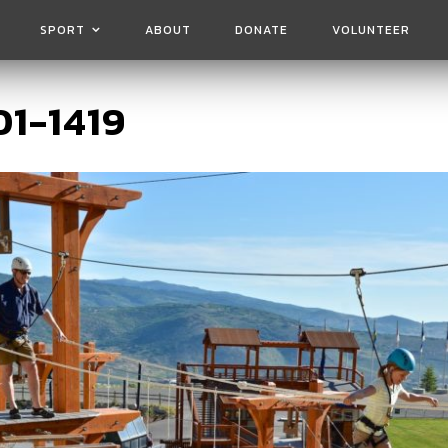
SPORT
ABOUT
DONATE
VOLUNTEER
1-1419