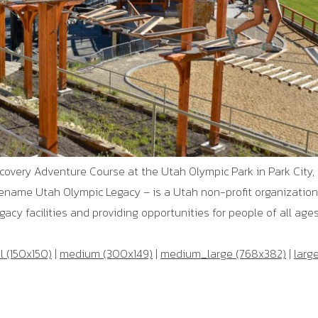
scovery Adventure Course at the Utah Olympic Park in Park City, 
ename Utah Olympic Legacy – is a Utah non-profit organizatio
cy facilities and providing opportunities for people of all ages 
 (150x150)
|
medium (300x149)
|
medium_large (768x382)
|
larg