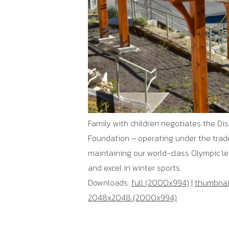
Family with children negotiates the Di
Foundation – operating under the trad
maintaining our world-class Olympic lega
and excel in winter sports.
Downloads:
full (2000x994)
|
thumbnail
2048x2048 (2000x994)