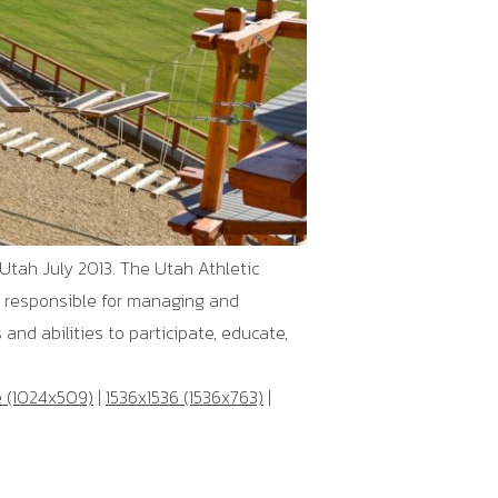
Utah July 2013. The Utah Athletic
n responsible for managing and
and abilities to participate, educate,
e (1024x509)
|
1536x1536 (1536x763)
|