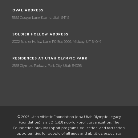
OVAL ADDRESS
5662 Cougar Lane, Kearns, Utah 84118
SOLDIER HOLLOW ADDRESS
2002 Soldier Hollow Lane, PO Box 2002, Midway, UT 84049
RESIDENCES AT UTAH OLYMPIC PARK
2885 Olympic Parkway, Park City, Utah 84098
© 2023 Utah Athletic Foundation (dba Utah Olympic Legacy
Foundation) is a 501(c)(3) not-for-profit organization. The
Foundation provides sport programs, education, and recreation
opportunities for people of all ages and abilities, especially