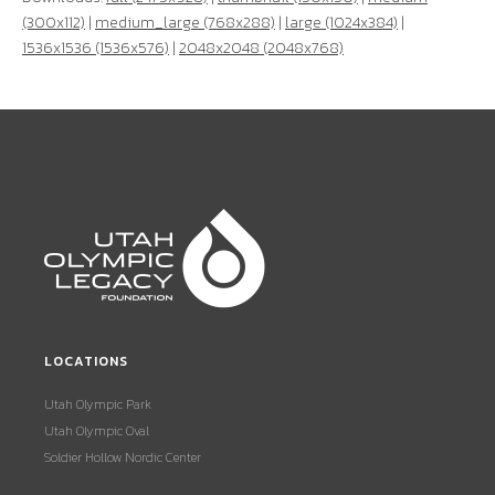
(300x112)
|
medium_large (768x288)
|
large (1024x384)
|
1536x1536 (1536x576)
|
2048x2048 (2048x768)
LOCATIONS
Utah Olympic Park
Utah Olympic Oval
Soldier Hollow Nordic Center