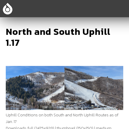
North and South Uphill
1.17
Uphill Conditions on both South and North Uphill Routes as of
Jan. 17
Downloads:
full (2475x928)
|
thumbnail (150x150)
|
medium