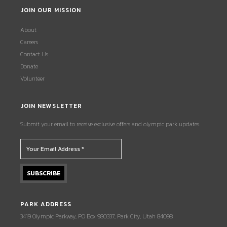
JOIN OUR MISSION
About
Careers
Contact Us
Donate
Volunteer
JOIN NEWSLETTER
Submit your email to receive exclusive offers and olympic park updates.
PARK ADDRESS
3419 Olympic Parkway, PO Box 980337, Park City, Utah 84098