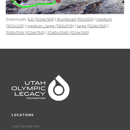
Downloads:
full (1024x768)
|
thumbnail (150x150)
|
medium
(300x225)
|
medium_large (768x576)
|
large (1024x768)
|
1536x1536 (1024x768)
|
2048x2048 (1024x768)
LOCATIONS
Utah Olympic Park