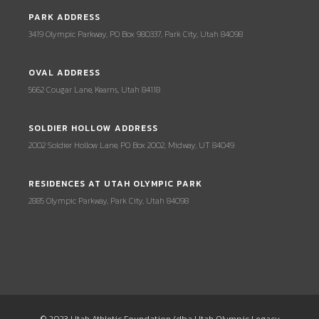
PARK ADDRESS
3419 Olympic Parkway, PO Box 980337, Park City, Utah 84098
OVAL ADDRESS
5662 Cougar Lane, Kearns, Utah 84118
SOLDIER HOLLOW ADDRESS
2002 Soldier Hollow Lane, PO Box 2002, Midway, UT 84049
RESIDENCES AT UTAH OLYMPIC PARK
2885 Olympic Parkway, Park City, Utah 84098
© 2023 Utah Athletic Foundation (dba Utah Olympic Legacy