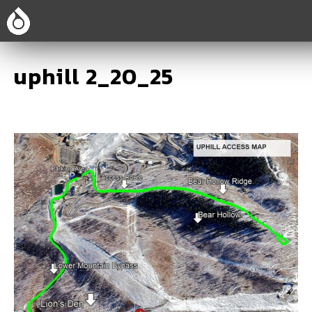
uphill 2_20_25