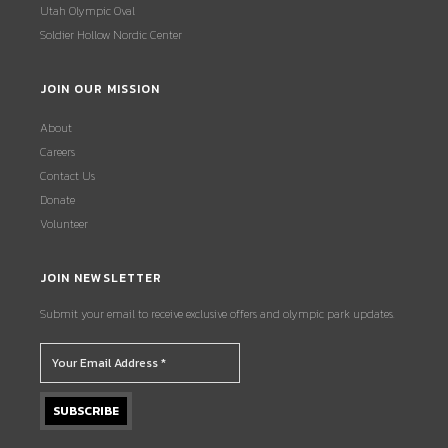
Utah Olympic Oval
Soldier Hollow Nordic Center
JOIN OUR MISSION
About
Careers
Contact Us
Donate
Volunteer
JOIN NEWSLETTER
Submit your email to receive exclusive offers and olympic park updates.