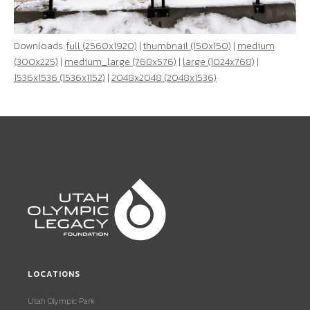
Downloads:
full (2560x1920)
|
thumbnail (150x150)
|
medium
(300x225)
|
medium_large (768x576)
|
large (1024x768)
|
1536x1536 (1536x1152)
|
2048x2048 (2048x1536)
LOCATIONS
Utah Olympic Park