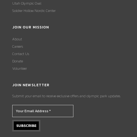
Utah Olympic Oval
Soldier Hollow Nordic Center
JOIN OUR MISSION
About
Careers
Contact Us
Donate
Volunteer
JOIN NEWSLETTER
Submit your email to receive exclusive offers and olympic park updates.