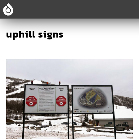
uphill signs