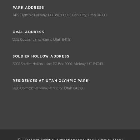
PARK ADDRESS
3419 Olympic Parkway, PO Box 980337, Park City, Utah 84098
OVAL ADDRESS
5662 Cougar Lane, Kearns, Utah 84118
SOLDIER HOLLOW ADDRESS
2002 Soldier Hollow Lane, PO Box 2002, Midway, UT 84049
RESIDENCES AT UTAH OLYMPIC PARK
2885 Olympic Parkway, Park City, Utah 84098
© 2023 Utah Athletic Foundation (dba Utah Olympic Legacy