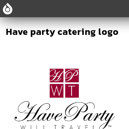
Have party catering logo