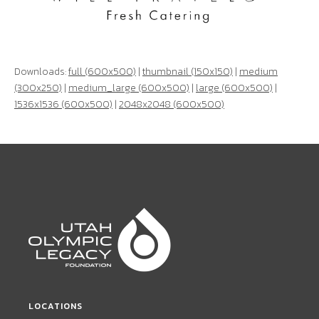
Downloads:
full (600x500)
|
thumbnail (150x150)
|
medium
(300x250)
|
medium_large (600x500)
|
large (600x500)
|
1536x1536 (600x500)
|
2048x2048 (600x500)
LOCATIONS