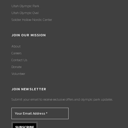
Utah Olympic Park
Utah Olympic Oval
Soldier Hollow Nordic Center
JOIN OUR MISSION
About
Careers
Contact Us
Donate
Volunteer
JOIN NEWSLETTER
Submit your email to receive exclusive offers and olympic park updates.