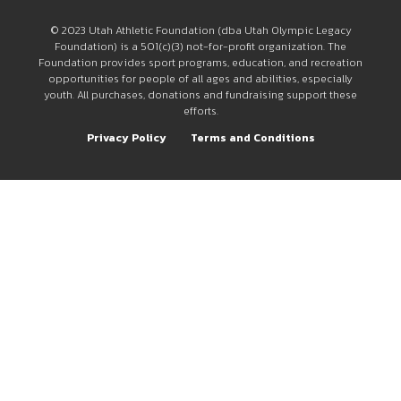
© 2023 Utah Athletic Foundation (dba Utah Olympic Legacy
Foundation) is a 501(c)(3) not-for-profit organization. The
Foundation provides sport programs, education, and recreation
opportunities for people of all ages and abilities, especially
youth. All purchases, donations and fundraising support these
efforts.
Privacy Policy
Terms and Conditions