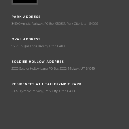
PARK ADDRESS
3419 Olympic Parkway, PO Box 980337, Park City, Utah 84098
OVAL ADDRESS
5662 Cougar Lane, Kearns, Utah 84118
SOLDIER HOLLOW ADDRESS
2002 Soldier Hollow Lane, PO Box 2002, Midway, UT 84049
RESIDENCES AT UTAH OLYMPIC PARK
2885 Olympic Parkway, Park City, Utah 84098