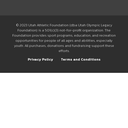
© 2023 Utah Athletic Foundation (dba Utah Olympic Legacy
Foundation) is a 501(c)(3) not-for-profit organization. The
Foundation provides sport programs, education, and recreation
opportunities for people of all ages and abilities, especially
youth. All purchases, donations and fundraising support these
efforts.
Privacy Policy
Terms and Conditions