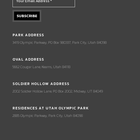
PARK ADDRESS
3419 Olympic Parkway, PO Box 980337, Park City, Utah 84098
OVAL ADDRESS
5662 Cougar Lane, Kearns, Utah 84118
SOLDIER HOLLOW ADDRESS
2002 Soldier Hollow Lane, PO Box 2002, Midway, UT 84049
RESIDENCES AT UTAH OLYMPIC PARK
2885 Olympic Parkway, Park City, Utah 84098