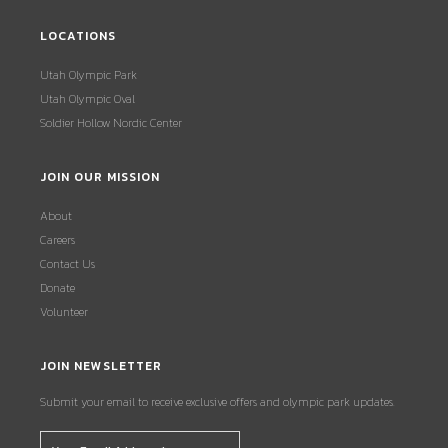
LOCATIONS
Utah Olympic Park
Utah Olympic Oval
Soldier Hollow Nordic Center
JOIN OUR MISSION
About
Careers
Contact Us
Donate
Volunteer
JOIN NEWSLETTER
Submit your email to receive exclusive offers and olympic park updates.