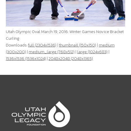
Utah Olympic Oval March 19, 2016: Winter Games Novice Bracket
Curling
Downloads:
full (2304x1536)
|
thumbnail (150x150)
|
medium
(300x200)
|
medium_large (768x512)
|
large (1024x683)
|
1536x1536 (1536x1024)
|
2048x2048 (2048x1365)