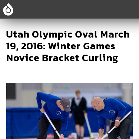
Utah Olympic Oval March
19, 2016: Winter Games
Novice Bracket Curling