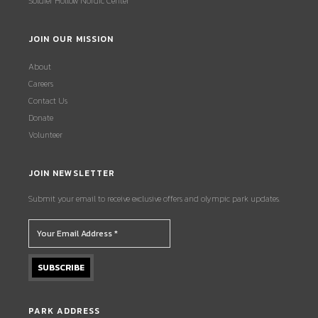
Soldier Hollow Nordic Center
JOIN OUR MISSION
About
Careers
Contact Us
Donate
Volunteer
JOIN NEWSLETTER
Submit your email to receive exclusive offers and olympic park updates.
PARK ADDRESS