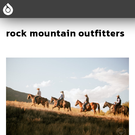
rock mountain outfitters