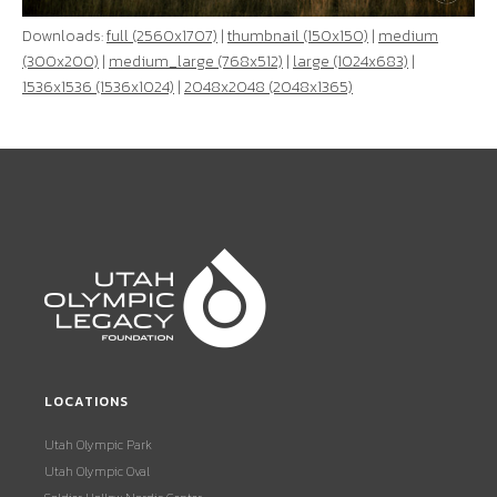
Downloads:
full (2560x1707)
|
thumbnail (150x150)
|
medium
(300x200)
|
medium_large (768x512)
|
large (1024x683)
|
1536x1536 (1536x1024)
|
2048x2048 (2048x1365)
LOCATIONS
Utah Olympic Park
Utah Olympic Oval