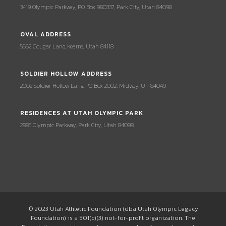
3419 Olympic Parkway, PO Box 980337, Park City, Utah 84098
OVAL ADDRESS
5662 Cougar Lane, Kearns, Utah 84118
SOLDIER HOLLOW ADDRESS
2002 Soldier Hollow Lane, PO Box 2002, Midway, UT 84049
RESIDENCES AT UTAH OLYMPIC PARK
2885 Olympic Parkway, Park City, Utah 84098
© 2023 Utah Athletic Foundation (dba Utah Olympic Legacy
Foundation) is a 501(c)(3) not-for-profit organization. The