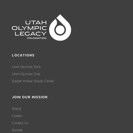
LOCATIONS
Utah Olympic Park
Utah Olympic Oval
Soldier Hollow Nordic Center
JOIN OUR MISSION
About
Careers
Contact Us
Donate