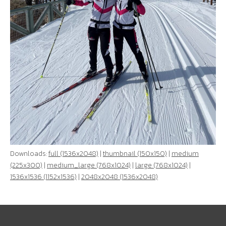
Downloads:
full (1536x2048)
|
thumbnail (150x150)
|
medium
(225x300)
|
medium_large (768x1024)
|
large (768x1024)
|
1536x1536 (1152x1536)
|
2048x2048 (1536x2048)