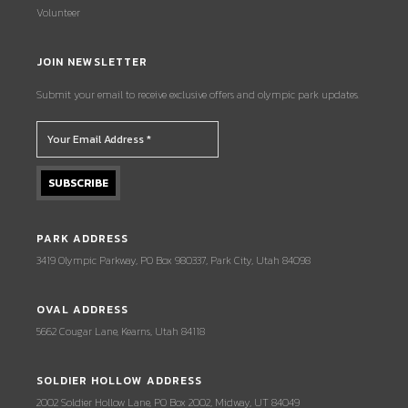
Volunteer
JOIN NEWSLETTER
Submit your email to receive exclusive offers and olympic park updates.
PARK ADDRESS
3419 Olympic Parkway, PO Box 980337, Park City, Utah 84098
OVAL ADDRESS
5662 Cougar Lane, Kearns, Utah 84118
SOLDIER HOLLOW ADDRESS
2002 Soldier Hollow Lane, PO Box 2002, Midway, UT 84049