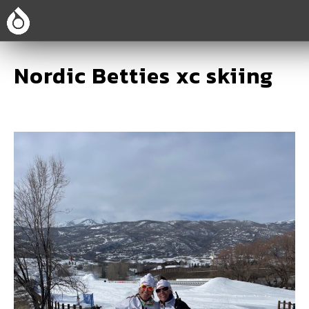
Nordic Betties xc skiing