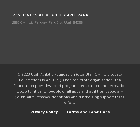
RESIDENCES AT UTAH OLYMPIC PARK
2885 Olympic Parkway, Park City, Utah 84098
© 2023 Utah Athletic Foundation (dba Utah Olympic Legacy
Foundation) is a 501(c)(3) not-for-profit organization. The
Foundation provides sport programs, education, and recreation
opportunities for people of all ages and abilities, especially
youth. All purchases, donations and fundraising support these
efforts.
Privacy Policy
Terms and Conditions