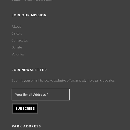
JOIN OUR MISSION
About
Careers
Contact Us
Donate
Volunteer
JOIN NEWSLETTER
Submit your email to receive exclusive offers and olympic park updates.
PARK ADDRESS