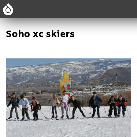
Soho xc skiers