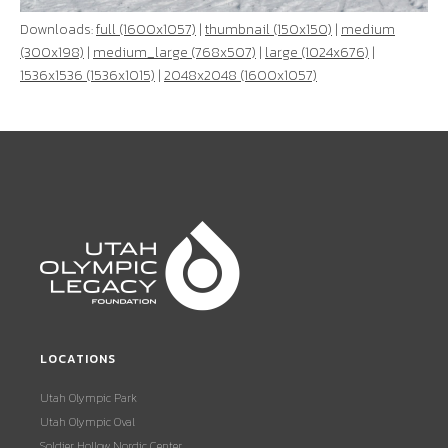
Downloads:
full (1600x1057)
|
thumbnail (150x150)
|
medium
(300x198)
|
medium_large (768x507)
|
large (1024x676)
|
1536x1536 (1536x1015)
|
2048x2048 (1600x1057)
LOCATIONS
Utah Olympic Park
Utah Olympic Oval
Soldier Hollow Nordic Center