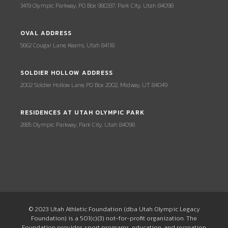
3419 Olympic Parkway, PO Box 980337, Park City, Utah 84098
OVAL ADDRESS
5662 Cougar Lane, Kearns, Utah 84118
SOLDIER HOLLOW ADDRESS
2002 Soldier Hollow Lane, PO Box 2002, Midway, UT 84049
RESIDENCES AT UTAH OLYMPIC PARK
2885 Olympic Parkway, Park City, Utah 84098
© 2023 Utah Athletic Foundation (dba Utah Olympic Legacy
Foundation) is a 501(c)(3) not-for-profit organization. The
Foundation provides sport programs, education, and recreation