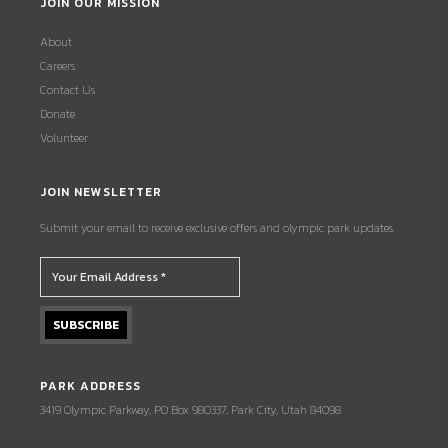
JOIN OUR MISSION
About
Careers
Contact Us
Donate
Volunteer
JOIN NEWSLETTER
Submit your email to receive exclusive offers and olympic park updates.
PARK ADDRESS
3419 Olympic Parkway, PO Box 980337, Park City, Utah 84098