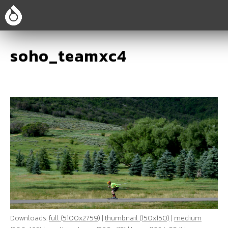
soho_teamxc4
Downloads:
full (5100x2759)
|
thumbnail (150x150)
|
medium