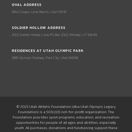
OVAL ADDRESS
5662 Cougar Lane, Kearns, Utah 84118
SOLDIER HOLLOW ADDRESS
2002 Soldier Hollow Lane, PO Box 2002, Midway, UT 84049
RESIDENCES AT UTAH OLYMPIC PARK
2885 Olympic Parkway, Park City, Utah 84098
© 2023 Utah Athletic Foundation (dba Utah Olympic Legacy
Foundation) is a 501(c)(3) not-for-profit organization. The
Foundation provides sport programs, education, and recreation
opportunities for people of all ages and abilities, especially
youth. All purchases, donations and fundraising support these