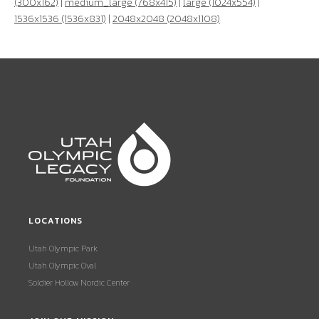
(300x162)
|
medium_large (768x415)
|
large (1024x554)
|
1536x1536 (1536x831)
|
2048x2048 (2048x1108)
LOCATIONS
Utah Olympic Park
Utah Olympic Oval
Soldier Hollow Nordic Center