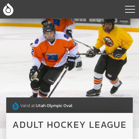
Valid at
Utah Olympic Oval
.
ADULT HOCKEY LEAGUE