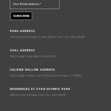
PARK ADDRESS
3419 Olympic Parkway, PO Box 980337, Park City, Utah 84098
OVAL ADDRESS
5662 Cougar Lane, Kearns, Utah 84118
SOLDIER HOLLOW ADDRESS
2002 Soldier Hollow Lane, PO Box 2002, Midway, UT 84049
RESIDENCES AT UTAH OLYMPIC PARK
2885 Olympic Parkway, Park City, Utah 84098