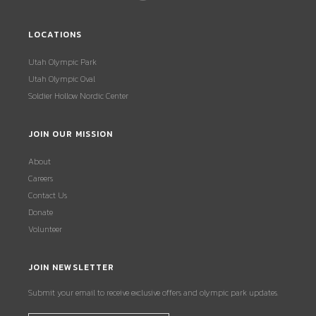
LOCATIONS
Utah Olympic Park
Utah Olympic Oval
Soldier Hollow Nordic Center
JOIN OUR MISSION
About
Careers
Contact Us
Donate
Volunteer
JOIN NEWSLETTER
Submit your email to receive exclusive offers and olympic park updates.