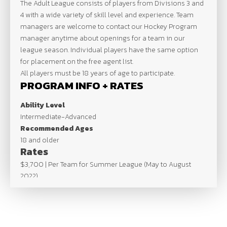
The Adult League consists of players from Divisions 3 and
4 with a wide variety of skill level and experience. Team
managers are welcome to contact our Hockey Program
manager anytime about openings for a team in our
league season. Individual players have the same option
for placement on the free agent list.
All players must be 18 years of age to participate.
PROGRAM INFO + RATES
Ability Level
Intermediate-Advanced
Recommended Ages
18 and older
Rates
$3,700 | Per Team for Summer League (May to August
2022)
Max Team Size – 20 man roster
SCHEDULE
Schedule based on number of teams