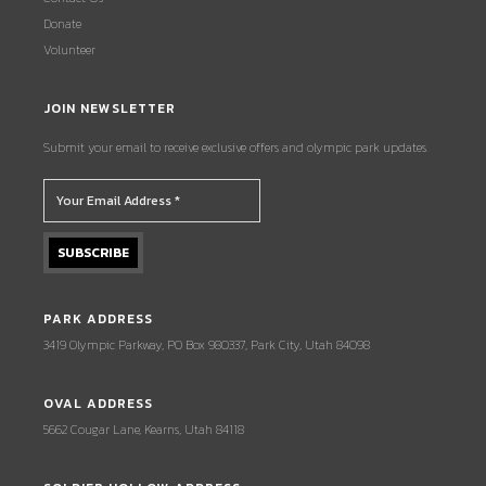
Donate
Volunteer
JOIN NEWSLETTER
Submit your email to receive exclusive offers and olympic park updates.
PARK ADDRESS
3419 Olympic Parkway, PO Box 980337, Park City, Utah 84098
OVAL ADDRESS
5662 Cougar Lane, Kearns, Utah 84118