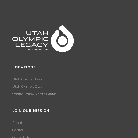
LOCATIONS
Utah Olympic Park
Utah Olympic Oval
Soldier Hollow Nordic Center
JOIN OUR MISSION
About
Careers
Contact Us