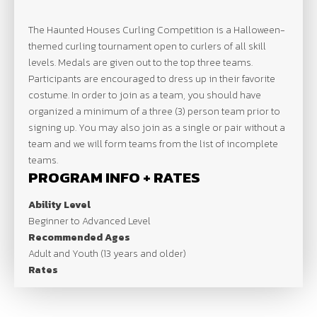
The Haunted Houses Curling Competition is a Halloween-
themed curling tournament open to curlers of all skill
levels. Medals are given out to the top three teams.
Participants are encouraged to dress up in their favorite
costume. In order to join as a team, you should have
organized a minimum of a three (3) person team prior to
signing up. You may also join as a single or pair without a
team and we will form teams from the list of incomplete
teams.
PROGRAM INFO + RATES
Ability Level
Beginner to Advanced Level
Recommended Ages
Adult and Youth (13 years and older)
Rates
$20 | Per Person
SCHEDULE