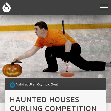
Valid at
Utah Olympic Oval
.
HAUNTED HOUSES
CURLING COMPETITION