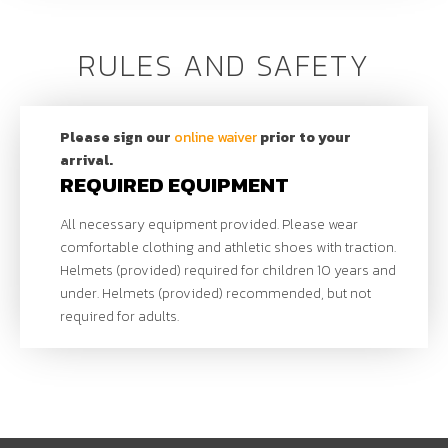
October 12, 2024
COnTACT
RULES AND SAFETY
Derek Parra
(Sport
Director)
801.963.7101
|
dparra@uolf.org
Please sign our
online waiver
prior to your
arrival.
REQUIRED EQUIPMENT
All necessary equipment provided. Please wear
comfortable clothing and athletic shoes with traction.
Helmets (provided) required for children 10 years and
under. Helmets (provided) recommended, but not
required for adults.