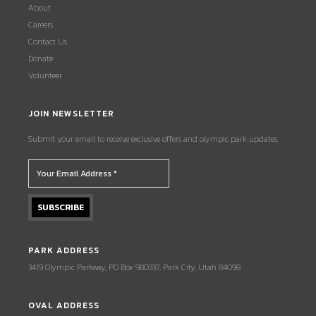
About
Careers
Contact Us
Donate
Volunteer
JOIN NEWSLETTER
Submit your email to receive exclusive offers and olympic park updates.
PARK ADDRESS
3419 Olympic Parkway, PO Box 980337, Park City, Utah 84098
OVAL ADDRESS