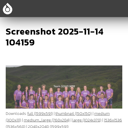
Screenshot 2025-11-14
104159
Downloads:
full (1599x591)
|
thumbnail (150x150)
|
medium
(300x111)
|
medium_large (768x284)
|
large (1024x378)
|
1536x1536
(1536x568)
|
2048x2048 (1599x591)