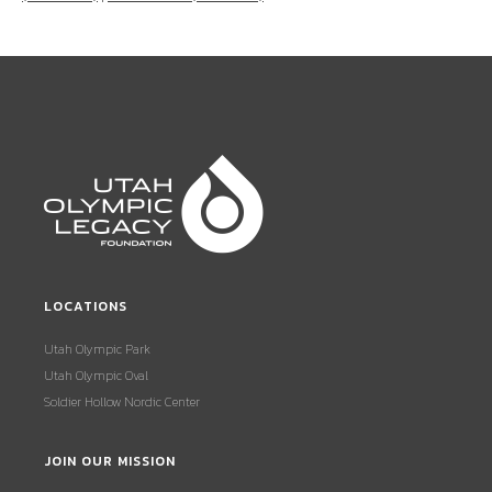
LOCATIONS
Utah Olympic Park
Utah Olympic Oval
Soldier Hollow Nordic Center
JOIN OUR MISSION