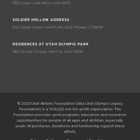
5662 Cougar Lane, Kearns, Utah 84118
SOLDIER HOLLOW ADDRESS
2002 Soldier Hollow Lane, PO Box 2002, Midway, UT 84049
RESIDENCES AT UTAH OLYMPIC PARK
2885 Olympic Parkway, Park City, Utah 84098
© 2023 Utah Athletic Foundation (dba Utah Olympic Legacy
Foundation) is a 501(c)(3) not-for-profit organization. The
Foundation provides sport programs, education, and recreation
opportunities for people of all ages and abilities, especially
youth. All purchases, donations and fundraising support these
efforts.