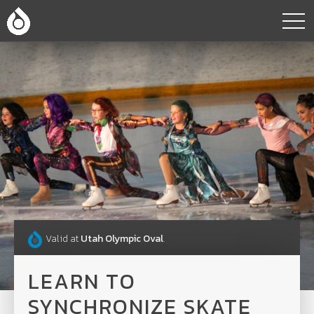
Valid at
Utah Olympic Oval
.
LEARN TO
SYNCHRONIZE SKATE