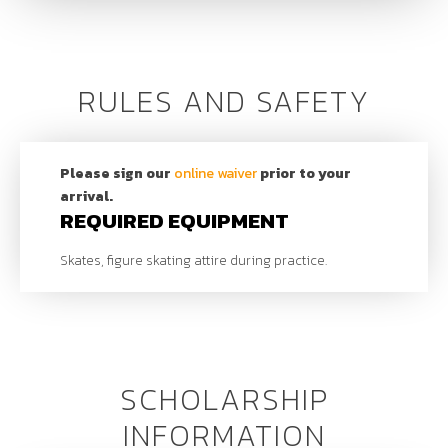
Rates
$70 | Per Session (Online)
$75 | Per Session (In-Person)
SCHEDULE
RULES AND SAFETY
CONTACT
Please sign our
online waiver
prior to your
Cassie Gutierrez (Learn to Skate Coordinator)
arrival.
801.803.0021
|
cgutierrez@uolf.org
REQUIRED EQUIPMENT
Skates, figure skating attire during practice.
SCHOLARSHIP
INFORMATION