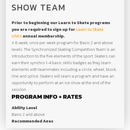
SHOW TEAM
Prior to beginning our Learn to Skate programs
you are required to sign up for
Learn to Skate
USA’s
annual membership.
A 6 week, once per week program for Basic 2 and above
levels. The Synchronized Skating Competition Team is an
introduction to the five elements of the sport. Skaters can
earn their synchro 1-4 basic skills badges as they learn
elements with teammates including a circle, wheel, block,
line and splice. Skaters will learn a program and have an
opportunity to perform at an ice show at the end of the
session.
PROGRAM INFO + RATES
Ability Level
Basic 2 and above
Recommended Ages
All Ages