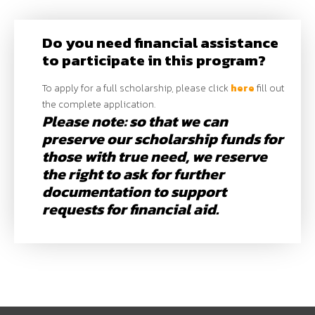
Do you need financial assistance
to participate in this program?
To apply for a full scholarship, please click
here
fill out
the complete application.
Please note: so that we can
preserve our scholarship funds for
those with true need, we reserve
the right to ask for further
documentation to support
requests for financial aid.