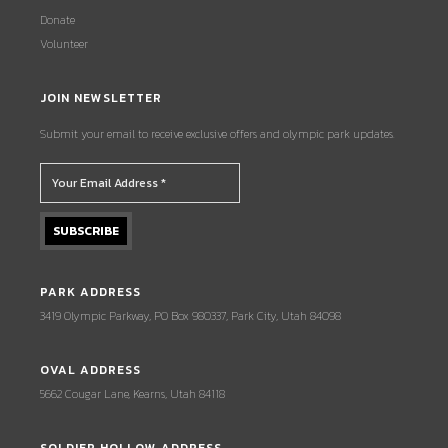
Donate
Volunteer
JOIN NEWSLETTER
Submit your email to receive exclusive offers and olympic park updates.
PARK ADDRESS
3419 Olympic Parkway, PO Box 980337, Park City, Utah 84098
OVAL ADDRESS
5662 Cougar Lane, Kearns, Utah 84118