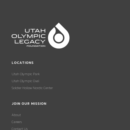
LOCATIONS
Utah Olympic Park
Utah Olympic Oval
Soldier Hollow Nordic Center
JOIN OUR MISSION
About
Careers
Contact Us