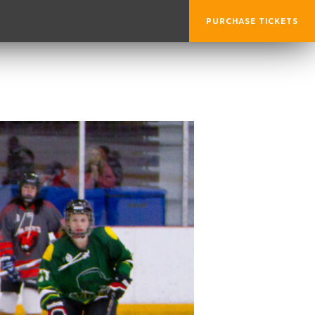
PURCHASE TICKETS