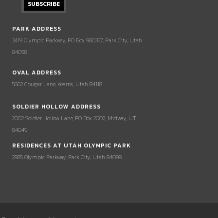
PARK ADDRESS
3419 Olympic Parkway, PO Box 980337, Park City, Utah
84098
OVAL ADDRESS
5662 Cougar Lane, Kearns, Utah 84118
SOLDIER HOLLOW ADDRESS
2002 Soldier Hollow Lane, PO Box 2002, Midway, UT
84049
RESIDENCES AT UTAH OLYMPIC PARK
2885 Olympic Parkway, Park City, Utah 84098