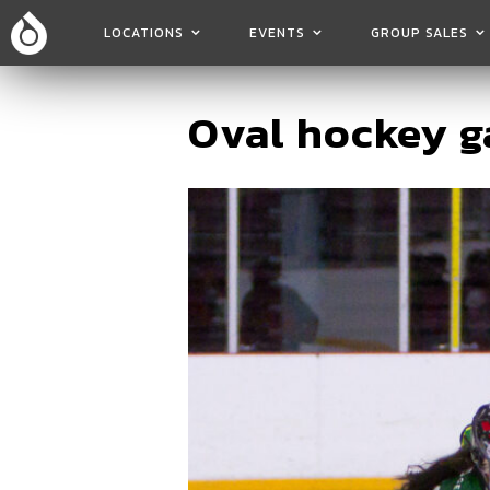
LOCATIONS
EVENTS
GROUP SALES
Oval hockey 