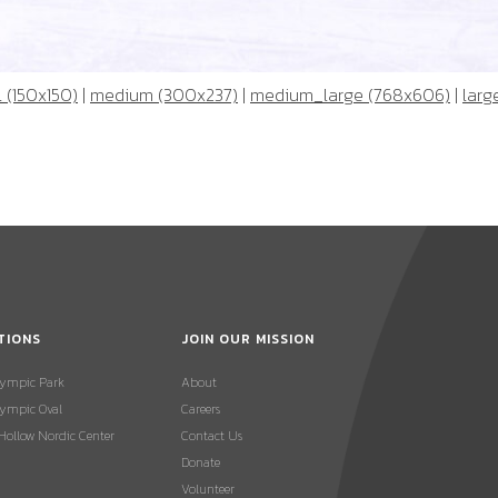
 (150x150)
|
medium (300x237)
|
medium_large (768x606)
|
larg
TIONS
JOIN OUR MISSION
lympic Park
About
ympic Oval
Careers
 Hollow Nordic Center
Contact Us
Donate
Volunteer