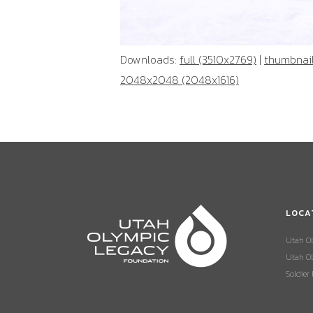
Downloads:
full (3510x2769)
|
thumbnail
2048x2048 (2048x1616)
LOCA
Utah O
Utah Ol
Soldier