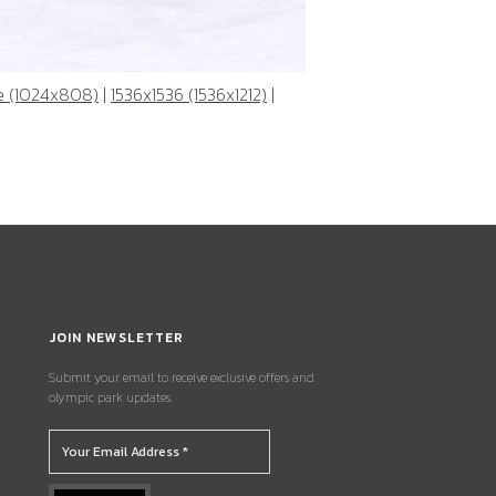
e (1024x808)
|
1536x1536 (1536x1212)
|
JOIN NEWSLETTER
Submit your email to receive exclusive offers and
olympic park updates.