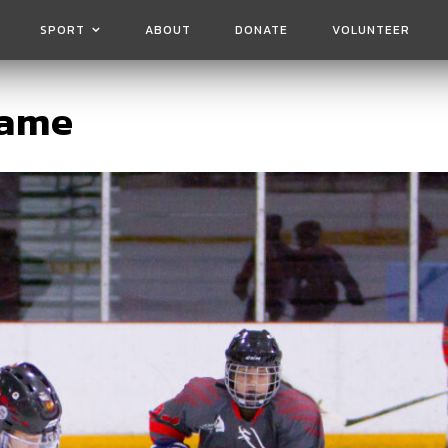
SPORT
ABOUT
DONATE
VOLUNTEER
game