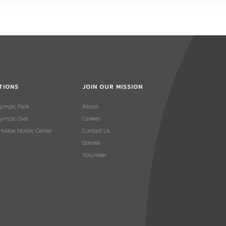
TIONS
JOIN OUR MISSION
lympic Park
About
ympic Oval
Careers
 Hollow Nordic Center
Contact Us
Donate
Volunteer