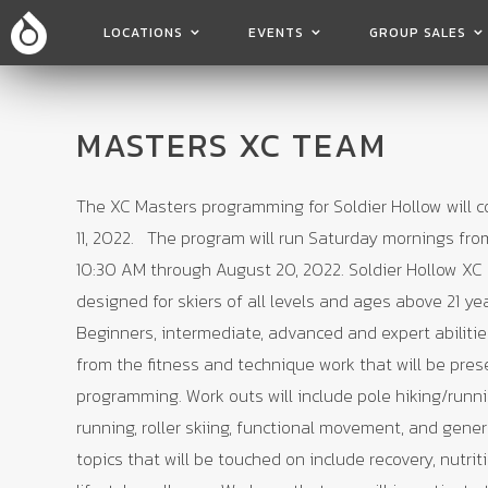
LOCATIONS
EVENTS
GROUP SALES
MASTERS XC TEAM
The XC Masters programming for Soldier Hollow will
11, 2022. The program will run Saturday mornings fro
10:30 AM through August 20, 2022. Soldier Hollow XC 
designed for skiers of all levels and ages above 21 ye
Beginners, intermediate, advanced and expert abilities 
from the fitness and technique work that will be pres
programming. Work outs will include pole hiking/runn
running, roller skiing, functional movement, and gener
topics that will be touched on include recovery, nutrit