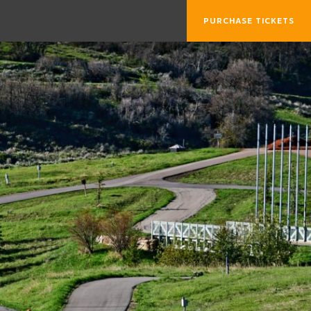
PURCHASE TICKETS