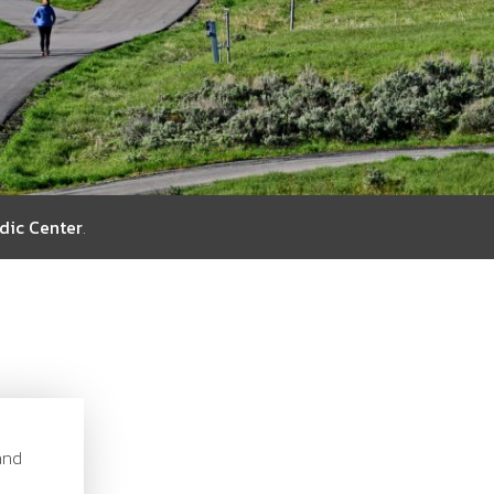
dic Center
.
and