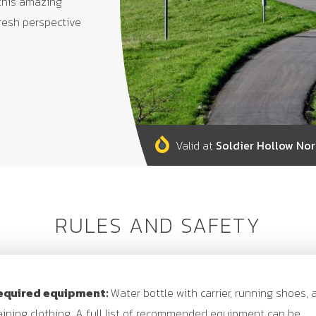
 this amazing
fresh perspective
Valid at
Soldier Hollow Nor
RULES AND SAFETY
equired equipment:
Water bottle with carrier, running shoes, 
aining clothing. A full list of recommended equipment can be