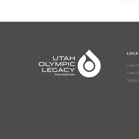
LOCA
Utah O
Utah Ol
Soldier