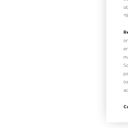
ob
*R
R
on
en
ma
So
pa
(r
ac
C