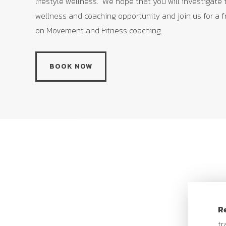
lifestyle wellness. We hope that you will investigate
wellness and coaching opportunity and join us for a 
on Movement and Fitness coaching.
Recommended ages:
21+
BOOK NOW
Ability level:
Beginner/Intermediate/Advanced
Cost
: $200
First day of program:
Saturday, June 11
Last day of program:
Saturday, August 20
Practice time:
Saturdays, 9-10:30am
R
tr