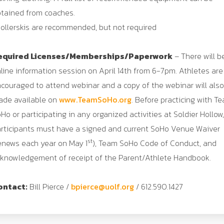
tained from coaches.
ollerskis are recommended, but not required
equired Licenses/Memberships/Paperwork
– There will b
line information session on April 14th from 6-7pm. Athletes are
couraged to attend webinar and a copy of the webinar will als
de available on
www.TeamSoHo.org
. Before practicing with T
Ho or participating in any organized activities at Soldier Hollow,
rticipants must have a signed and current SoHo Venue Waiver
st
enews each year on May 1
), Team SoHo Code of Conduct, and
knowledgement of receipt of the Parent/Athlete Handbook.
ontact:
Bill Pierce /
bpierce@uolf.org
/ 612.590.1427