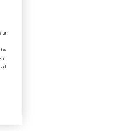
e an
o be
eam
 all