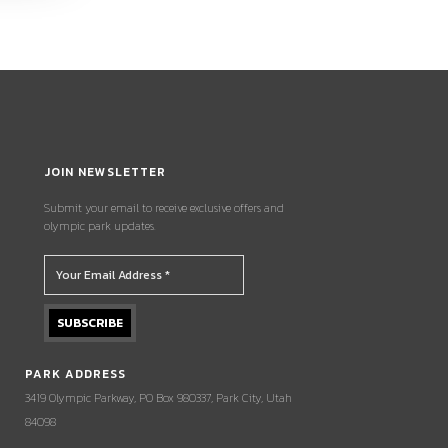
JOIN NEWSLETTER
Submit your email to receive exclusive offers and
olympic park updates.
PARK ADDRESS
3419 Olympic Parkway, PO Box 980337, Park City, Utah
84098