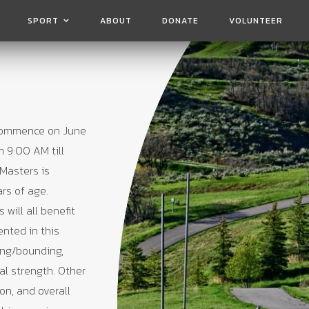
SPORT
ABOUT
DONATE
VOLUNTEER
 commence on June
m 9:00 AM till
Masters is
ars of age.
will all benefit
ented in this
ing/bounding,
al strength. Other
ion, and overall