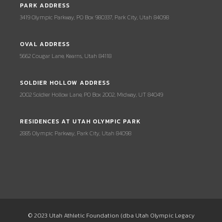
PARK ADDRESS
3419 Olympic Parkway, PO Box 980337, Park City, Utah 84098
OVAL ADDRESS
5662 Cougar Lane, Kearns, Utah 84118
SOLDIER HOLLOW ADDRESS
2002 Soldier Hollow Lane, PO Box 2002, Midway, UT 84049
RESIDENCES AT UTAH OLYMPIC PARK
2885 Olympic Parkway, Park City, Utah 84098
© 2023 Utah Athletic Foundation (dba Utah Olympic Legacy