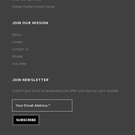
Soldier Hollow Nordic Center
JOIN OUR MISSION
About
Careers
Contact Us
Donate
Volunteer
JOIN NEWSLETTER
Submit your email to receive exclusive offers and olympic park updates.