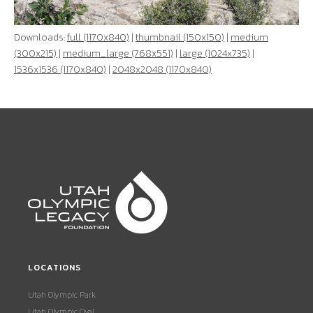
Downloads:
full (1170x840)
|
thumbnail (150x150)
|
medium
(300x215)
|
medium_large (768x551)
|
large (1024x735)
|
1536x1536 (1170x840)
|
2048x2048 (1170x840)
LOCATIONS
Utah Olympic Park
Utah Olympic Oval