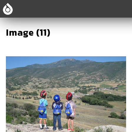
Image (11)