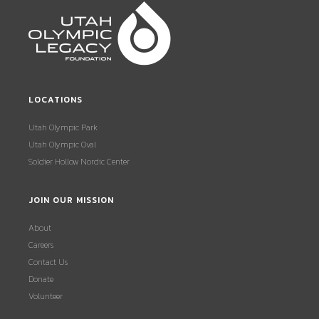
LOCATIONS
Utah Olympic Park
Utah Olympic Oval
Soldier Hollow Nordic Center
JOIN OUR MISSION
About
Careers
Contact Us
Donate
Volunteer