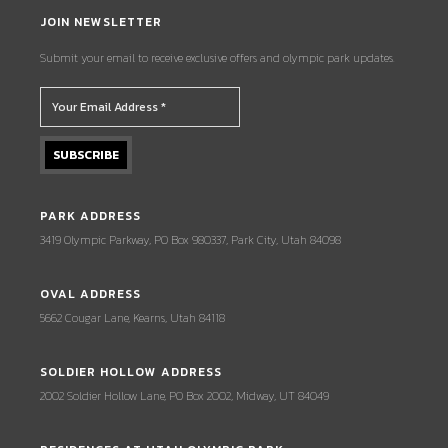
JOIN NEWSLETTER
Submit your email to receive exclusive offers and olympic park updates.
PARK ADDRESS
3419 Olympic Parkway, PO Box 980337, Park City, Utah 84098
OVAL ADDRESS
5662 Cougar Lane, Kearns, Utah 84118
SOLDIER HOLLOW ADDRESS
2002 Soldier Hollow Lane, PO Box 2002, Midway, UT 84049