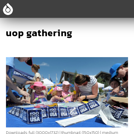
uop gathering
Downloads:
full (3000x1732)
|
thumbnail (150x150)
|
medium