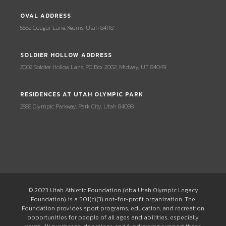
OVAL ADDRESS
5662 Cougar Lane, Kearns, Utah 84118
SOLDIER HOLLOW ADDRESS
2002 Soldier Hollow Lane, PO Box 2002, Midway, UT 84049
RESIDENCES AT UTAH OLYMPIC PARK
2885 Olympic Parkway, Park City, Utah 84098
© 2023 Utah Athletic Foundation (dba Utah Olympic Legacy
Foundation) is a 501(c)(3) not-for-profit organization. The
Foundation provides sport programs, education, and recreation
opportunities for people of all ages and abilities, especially