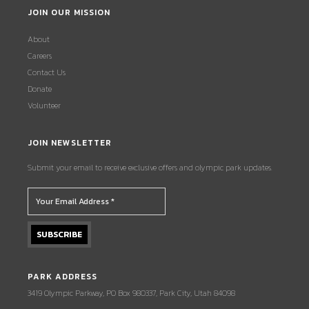
JOIN OUR MISSION
About
Careers
Contact Us
Donate
Volunteer
JOIN NEWSLETTER
Submit your email to receive exclusive offers and olympic park updates.
PARK ADDRESS
3419 Olympic Parkway, PO Box 980337, Park City, Utah 84098