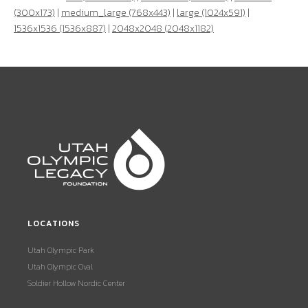
(300x173)
|
medium_large (768x443)
|
large (1024x591)
|
1536x1536 (1536x887)
|
2048x2048 (2048x1182)
LOCATIONS
Utah Olympic Park
Utah Olympic Oval
Soldier Hollow Nordic Center