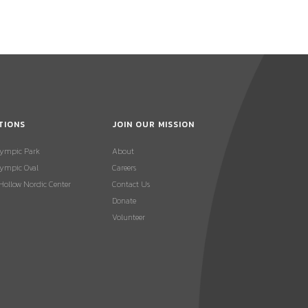
TIONS
JOIN OUR MISSION
lympic Park
About
ympic Oval
Careers
 Hollow Nordic Center
Contact Us
Donate
Volunteer