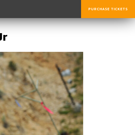
PURCHASE TICKETS
Jr