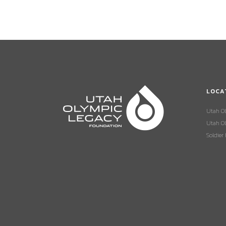
LOCA
Utah O
Utah Ol
Soldier