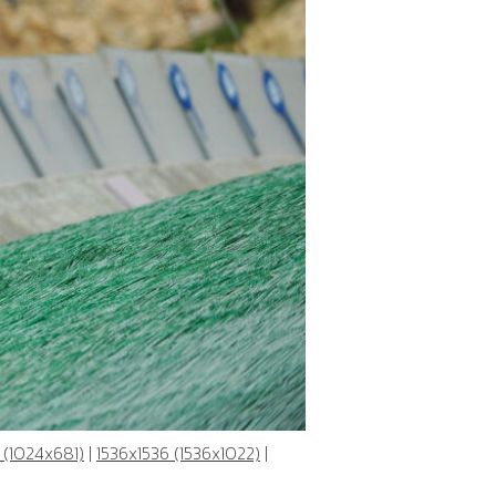
 (1024x681)
|
1536x1536 (1536x1022)
|