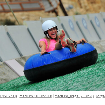
 (150x150)
|
medium (300x200)
|
medium_large (768x511)
|
large