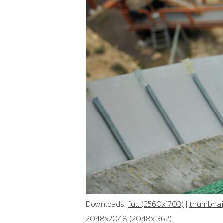
Downloads:
full (2560x1703)
|
thumbnail
2048x2048 (2048x1362)