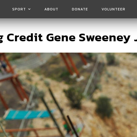
SPORT
ABOUT
DONATE
VOLUNTEER
 Credit Gene Sweeney 