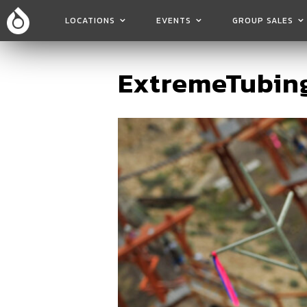
LOCATIONS
EVENTS
GROUP SALES
ExtremeTubing