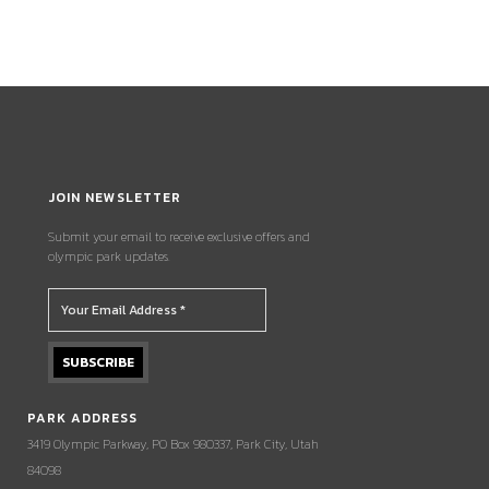
JOIN NEWSLETTER
Submit your email to receive exclusive offers and
olympic park updates.
PARK ADDRESS
3419 Olympic Parkway, PO Box 980337, Park City, Utah
84098