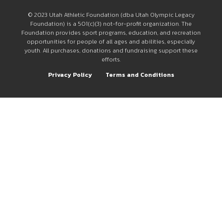
© 2023 Utah Athletic Foundation (dba Utah Olympic Legacy
Foundation) is a 501(c)(3) not-for-profit organization. The
Foundation provides sport programs, education, and recreation
opportunities for people of all ages and abilities, especially
youth. All purchases, donations and fundraising support these
efforts.
Privacy Policy
Terms and Conditions