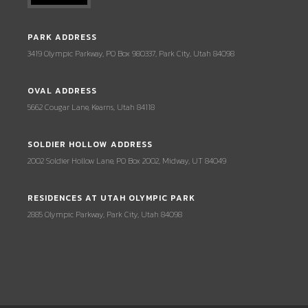
PARK ADDRESS
3419 Olympic Parkway, PO Box 980337, Park City, Utah 84098
OVAL ADDRESS
5662 Cougar Lane, Kearns, Utah 84118
SOLDIER HOLLOW ADDRESS
2002 Soldier Hollow Lane, PO Box 2002, Midway, UT 84049
RESIDENCES AT UTAH OLYMPIC PARK
2885 Olympic Parkway, Park City, Utah 84098