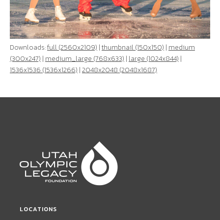
Downloads:
full (2560x2109)
|
thumbnail (150x150)
|
medium
(300x247)
|
medium_large (768x633)
|
large (1024x844)
|
1536x1536 (1536x1266)
|
2048x2048 (2048x1687)
LOCATIONS