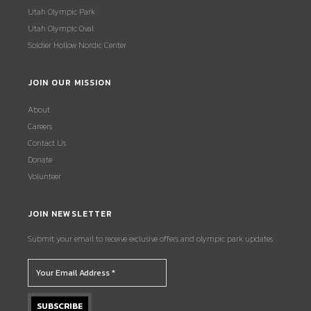
Utah Olympic Park
Utah Olympic Oval
Soldier Hollow Nordic Center
JOIN OUR MISSION
About
Careers
Contact Us
Donate
Volunteer
JOIN NEWSLETTER
Submit your email to receive exclusive offers and olympic park updates.