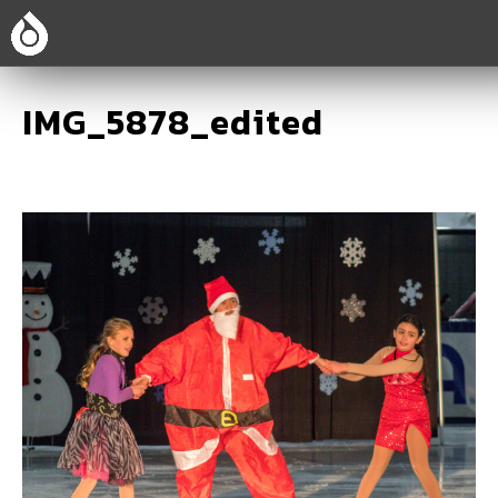
IMG_5878_edited