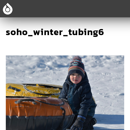
soho_winter_tubing6