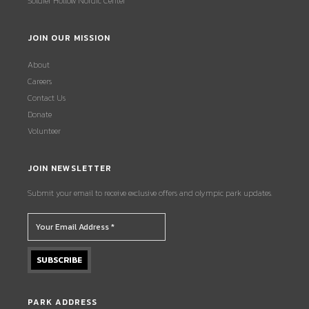
Soldier Hollow Nordic Center
JOIN OUR MISSION
About
Careers
Contact Us
Donate
Volunteer
JOIN NEWSLETTER
Submit your email to receive exclusive offers and olympic park updates.
PARK ADDRESS