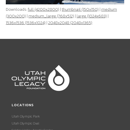
Downloads:
full (4200x2800)
|
thumbnail (150x150)
|
medium
(300x200)
|
medium_large (768x512)
|
large (1024x683)
|
1536x1536 (1536x1024)
|
2048x2048 (2048x1365)
LOCATIONS
Utah Olympic Park
Utah Olympic Oval