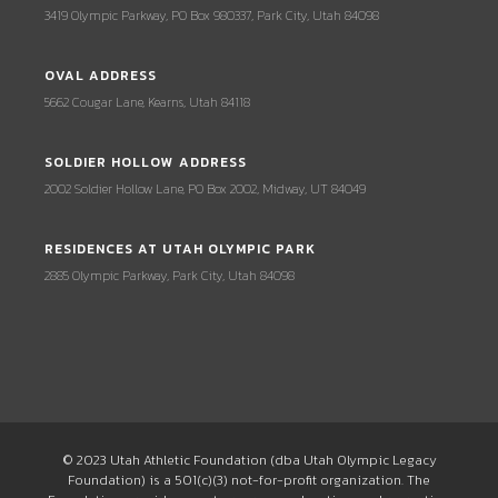
3419 Olympic Parkway, PO Box 980337, Park City, Utah 84098
OVAL ADDRESS
5662 Cougar Lane, Kearns, Utah 84118
SOLDIER HOLLOW ADDRESS
2002 Soldier Hollow Lane, PO Box 2002, Midway, UT 84049
RESIDENCES AT UTAH OLYMPIC PARK
2885 Olympic Parkway, Park City, Utah 84098
© 2023 Utah Athletic Foundation (dba Utah Olympic Legacy
Foundation) is a 501(c)(3) not-for-profit organization. The