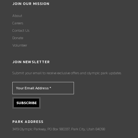
JOIN OUR MISSION
About
Careers
Contact Us
Donate
Volunteer
JOIN NEWSLETTER
Submit your email to receive exclusive offers and olympic park updates.
PARK ADDRESS
3419 Olympic Parkway, PO Box 980337, Park City, Utah 84098