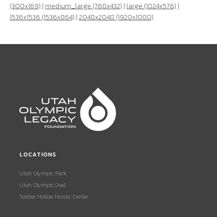
(300x169)
|
medium_large (768x432)
|
large (1024x576)
|
1536x1536 (1536x864)
|
2048x2048 (1920x1080)
LOCATIONS
Utah Olympic Park
Utah Olympic Oval
Soldier Hollow Nordic Center