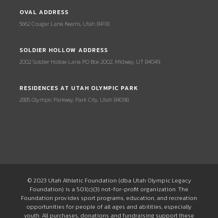
OVAL ADDRESS
5662 Cougar Lane, Kearns, Utah 84118
SOLDIER HOLLOW ADDRESS
2002 Soldier Hollow Lane, PO Box 2002, Midway, UT 84049
RESIDENCES AT UTAH OLYMPIC PARK
2885 Olympic Parkway, Park City, Utah 84098
© 2023 Utah Athletic Foundation (dba Utah Olympic Legacy
Foundation) is a 501(c)(3) not-for-profit organization. The
Foundation provides sport programs, education, and recreation
opportunities for people of all ages and abilities, especially
youth. All purchases, donations and fundraising support these