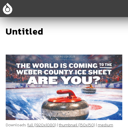
Untitled
Downloads:
full (1920x1080)
|
thumbnail (150x150)
|
medium