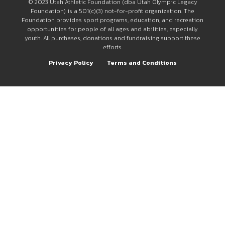
© 2023 Utah Athletic Foundation (dba Utah Olympic Legacy
Foundation) is a 501(c)(3) not-for-profit organization. The
Foundation provides sport programs, education, and recreation
opportunities for people of all ages and abilities, especially
youth. All purchases, donations and fundraising support these
efforts.
Privacy Policy
Terms and Conditions