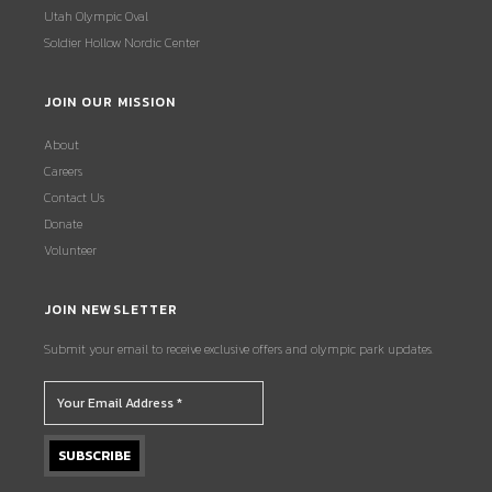
Utah Olympic Oval
Soldier Hollow Nordic Center
JOIN OUR MISSION
About
Careers
Contact Us
Donate
Volunteer
JOIN NEWSLETTER
Submit your email to receive exclusive offers and olympic park updates.