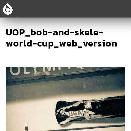
UOP_bob-and-skele-
world-cup_web_version