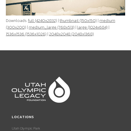
Downloads:
full (4240x2832)
|
thumbnail (150x150)
|
medium
(300x200)
|
medium_large (768x513)
|
large (1024x684)
|
1536x1536 (1536x1026)
|
2048x2048 (2048x1368)
LOCATIONS
Utah Olympic Park