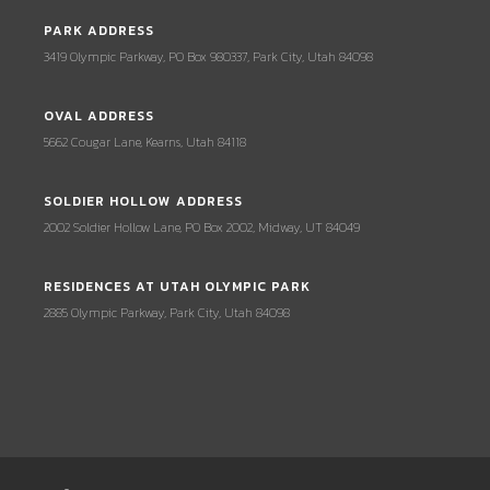
PARK ADDRESS
3419 Olympic Parkway, PO Box 980337, Park City, Utah 84098
OVAL ADDRESS
5662 Cougar Lane, Kearns, Utah 84118
SOLDIER HOLLOW ADDRESS
2002 Soldier Hollow Lane, PO Box 2002, Midway, UT 84049
RESIDENCES AT UTAH OLYMPIC PARK
2885 Olympic Parkway, Park City, Utah 84098