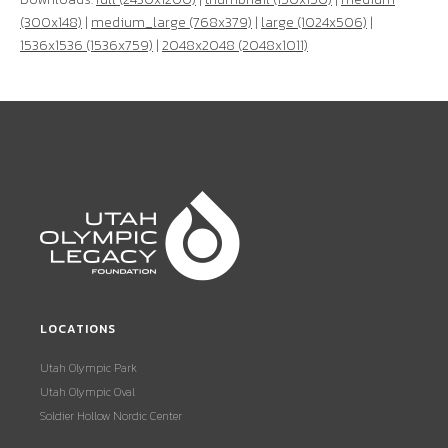
(300x148)
|
medium_large (768x379)
|
large (1024x506)
|
1536x1536 (1536x759)
|
2048x2048 (2048x1011)
LOCATIONS
Utah Olympic Park
Utah Olympic Oval
Soldier Hollow Nordic Center