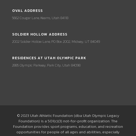
OVAL ADDRESS
5662 Cougar Lane, Kearns, Utah 84118
SOLDIER HOLLOW ADDRESS
2002 Soldier Hollow Lane, PO Box 2002, Midway, UT 84049
RESIDENCES AT UTAH OLYMPIC PARK
2885 Olympic Parkway, Park City, Utah 84098
© 2023 Utah Athletic Foundation (dba Utah Olympic Legacy
Foundation) is a 501(c)(3) not-for-profit organization. The
Foundation provides sport programs, education, and recreation
opportunities for people of all ages and abilities, especially