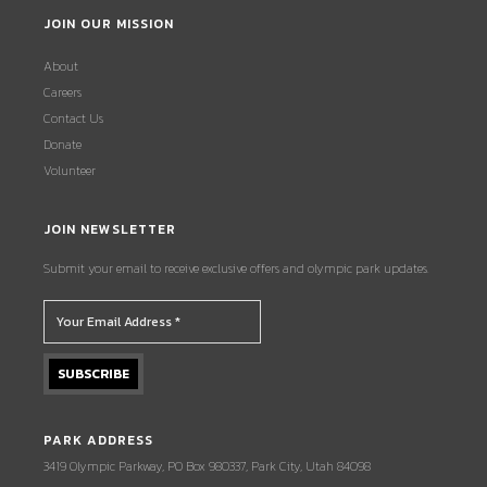
JOIN OUR MISSION
About
Careers
Contact Us
Donate
Volunteer
JOIN NEWSLETTER
Submit your email to receive exclusive offers and olympic park updates.
PARK ADDRESS
3419 Olympic Parkway, PO Box 980337, Park City, Utah 84098