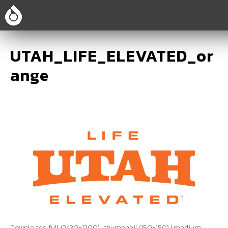
UTAH_LIFE_ELEVATED_or
ange
Downloads:
full (2430x1200)
|
thumbnail (150x150)
|
medium