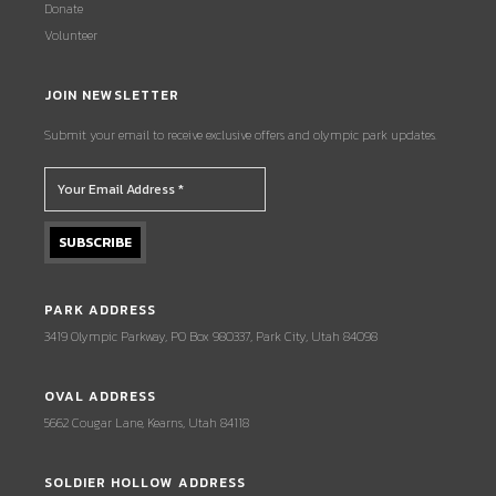
Donate
Volunteer
JOIN NEWSLETTER
Submit your email to receive exclusive offers and olympic park updates.
PARK ADDRESS
3419 Olympic Parkway, PO Box 980337, Park City, Utah 84098
OVAL ADDRESS
5662 Cougar Lane, Kearns, Utah 84118
SOLDIER HOLLOW ADDRESS