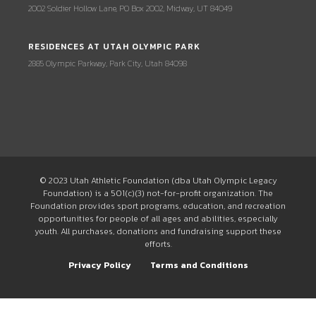
2002 Soldier Hollow Lane, PO Box 2002, Midway, UT 84049
RESIDENCES AT UTAH OLYMPIC PARK
2885 Olympic Parkway, Park City, Utah 84098
© 2023 Utah Athletic Foundation (dba Utah Olympic Legacy
Foundation) is a 501(c)(3) not-for-profit organization. The
Foundation provides sport programs, education, and recreation
opportunities for people of all ages and abilities, especially
youth. All purchases, donations and fundraising support these
efforts.
Privacy Policy
Terms and Conditions