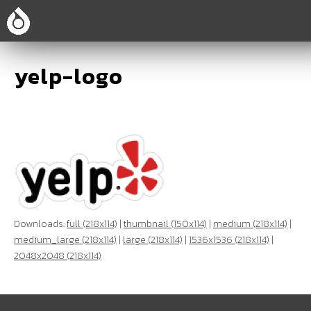
yelp-logo
Downloads:
full (218x114)
|
thumbnail (150x114)
|
medium (218x114)
|
medium_large (218x114)
|
large (218x114)
|
1536x1536 (218x114)
|
2048x2048 (218x114)