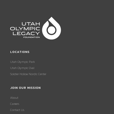
LOCATIONS
Utah Olympic Park
Utah Olympic Oval
Soldier Hollow Nordic Center
JOIN OUR MISSION
About
Careers
Contact Us