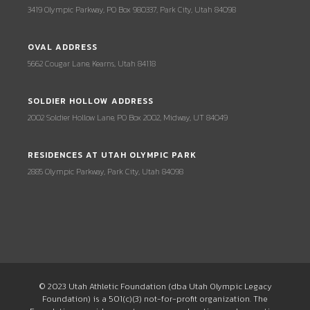
3419 Olympic Parkway, PO Box 980337, Park City, Utah 84098
OVAL ADDRESS
5662 Cougar Lane, Kearns, Utah 84118
SOLDIER HOLLOW ADDRESS
2002 Soldier Hollow Lane, PO Box 2002, Midway, UT 84049
RESIDENCES AT UTAH OLYMPIC PARK
2885 Olympic Parkway, Park City, Utah 84098
© 2023 Utah Athletic Foundation (dba Utah Olympic Legacy
Foundation) is a 501(c)(3) not-for-profit organization. The