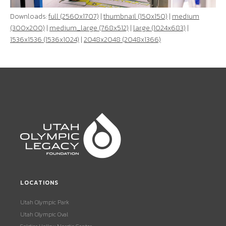
Downloads:
full (2560x1707)
|
thumbnail (150x150)
|
medium
(300x200)
|
medium_large (768x512)
|
large (1024x683)
|
1536x1536 (1536x1024)
|
2048x2048 (2048x1366)
LOCATIONS
Utah Olympic Park
Utah Olympic Oval