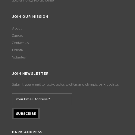
Soldier Hollow Nordic Center
JOIN OUR MISSION
About
Careers
Contact Us
Donate
Volunteer
JOIN NEWSLETTER
Submit your email to receive exclusive offers and olympic park updates.
PARK ADDRESS