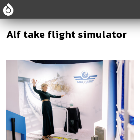
Alf take flight simulator