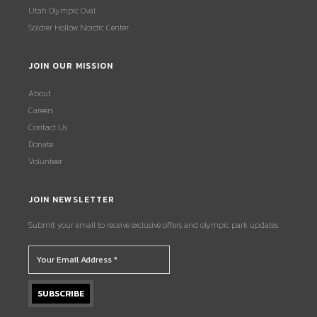
Utah Olympic Oval
Soldier Hollow Nordic Center
JOIN OUR MISSION
About
Careers
Contact Us
Donate
Volunteer
JOIN NEWSLETTER
Submit your email to receive exclusive offers and olympic park updates.