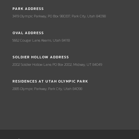
PARK ADDRESS
3419 Olympic Parkway, PO Box 980337, Park City, Utah 84098
OVAL ADDRESS
5662 Cougar Lane, Kearns, Utah 84118
SOLDIER HOLLOW ADDRESS
2002 Soldier Hollow Lane, PO Box 2002, Midway, UT 84049
RESIDENCES AT UTAH OLYMPIC PARK
2885 Olympic Parkway, Park City, Utah 84098