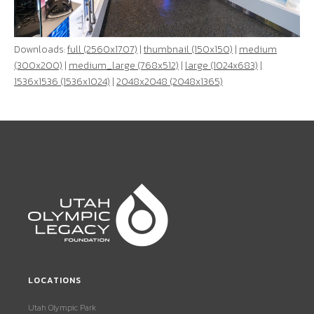
Downloads:
full (2560x1707)
|
thumbnail (150x150)
|
medium
(300x200)
|
medium_large (768x512)
|
large (1024x683)
|
1536x1536 (1536x1024)
|
2048x2048 (2048x1365)
LOCATIONS
Utah Olympic Park