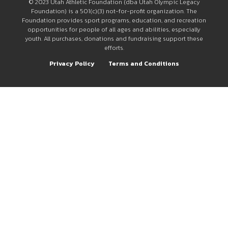
© 2023 Utah Athletic Foundation (dba Utah Olympic Legacy
Foundation) is a 501(c)(3) not-for-profit organization. The
Foundation provides sport programs, education, and recreation
opportunities for people of all ages and abilities, especially
youth. All purchases, donations and fundraising support these
efforts.
Privacy Policy
Terms and Conditions