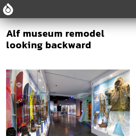
Alf museum remodel
looking backward