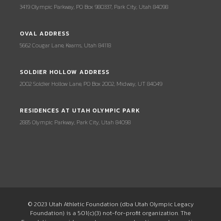
3419 Olympic Parkway, PO Box 980337, Park City, Utah 84098
OVAL ADDRESS
5662 Cougar Lane, Kearns, Utah 84118
SOLDIER HOLLOW ADDRESS
2002 Soldier Hollow Lane, PO Box 2002, Midway, UT 84049
RESIDENCES AT UTAH OLYMPIC PARK
2885 Olympic Parkway, Park City, Utah 84098
© 2023 Utah Athletic Foundation (dba Utah Olympic Legacy
Foundation) is a 501(c)(3) not-for-profit organization. The