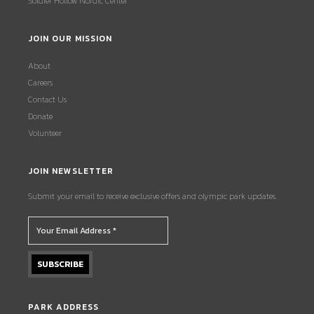
Soldier Hollow Nordic Center
JOIN OUR MISSION
About
Careers
Contact Us
Donate
Volunteer
JOIN NEWSLETTER
Submit your email to receive exclusive offers and olympic park updates.
PARK ADDRESS