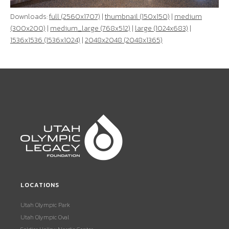
Downloads:
full (2560x1707)
|
thumbnail (150x150)
|
medium
(300x200)
|
medium_large (768x512)
|
large (1024x683)
|
1536x1536 (1536x1024)
|
2048x2048 (2048x1365)
LOCATIONS
Utah Olympic Park
Utah Olympic Oval