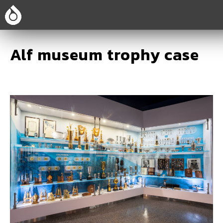
Alf museum trophy case