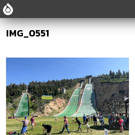
IMG_0551