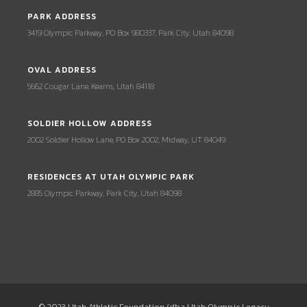
PARK ADDRESS
3419 Olympic Parkway, PO Box 980337, Park City, Utah 84098
OVAL ADDRESS
5662 Cougar Lane, Kearns, Utah 84118
SOLDIER HOLLOW ADDRESS
2002 Soldier Hollow Lane, PO Box 2002, Midway, UT 84049
RESIDENCES AT UTAH OLYMPIC PARK
2885 Olympic Parkway, Park City, Utah 84098
© 2023 Utah Athletic Foundation (dba Utah Olympic Legacy