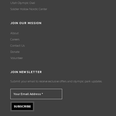
Utah Olympic Oval
Soldier Hollow Nordic Center
JOIN OUR MISSION
About
Careers
Contact Us
Donate
Volunteer
JOIN NEWSLETTER
Submit your email to receive exclusive offers and olympic park updates.