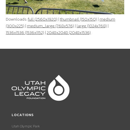
Downloads:
full (2560x1920)
|
thumbnail (150x150)
|
medium
(300x225)
|
medium_large (768x576)
|
large (1024x768)
|
1536x1536 (1536x1152)
|
2048x2048 (2048x1536)
LOCATIONS
Utah Olympic Park