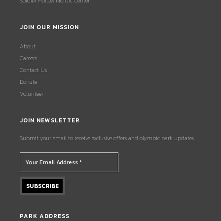
Soldier Hollow Nordic Center
JOIN OUR MISSION
About
Careers
Contact Us
Donate
Volunteer
JOIN NEWSLETTER
Submit your email to receive exclusive offers and olympic park updates.
PARK ADDRESS