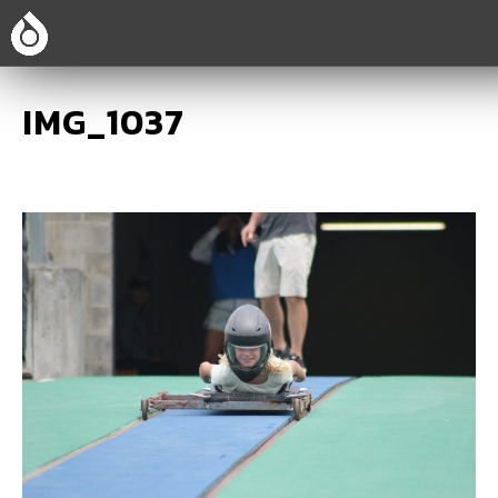
IMG_1037