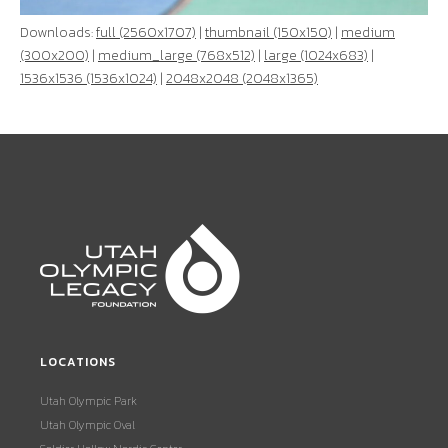
Downloads:
full (2560x1707)
|
thumbnail (150x150)
|
medium
(300x200)
|
medium_large (768x512)
|
large (1024x683)
|
1536x1536 (1536x1024)
|
2048x2048 (2048x1365)
LOCATIONS
Utah Olympic Park
Utah Olympic Oval