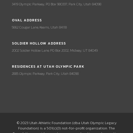
3419 Olympic Parkway, PO Box 980337, Park City, Utah 84098
OVAL ADDRESS
5662 Cougar Lane, Kearns, Utah 84118
SOLDIER HOLLOW ADDRESS
2002 Soldier Hollow Lane, PO Box 2002, Midway, UT 84049
RESIDENCES AT UTAH OLYMPIC PARK
2885 Olympic Parkway, Park City, Utah 84098
© 2023 Utah Athletic Foundation (dba Utah Olympic Legacy
Foundation) is a 501(c)(3) not-for-profit organization. The