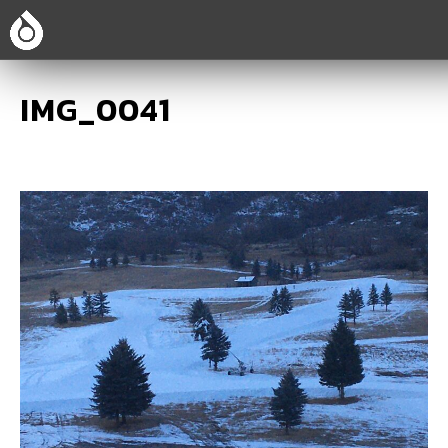
IMG_0041