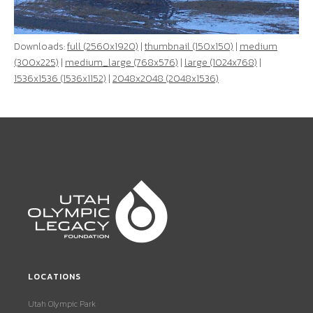
Downloads:
full (2560x1920)
|
thumbnail (150x150)
|
medium
(300x225)
|
medium_large (768x576)
|
large (1024x768)
|
1536x1536 (1536x1152)
|
2048x2048 (2048x1536)
LOCATIONS
Utah Olympic Park