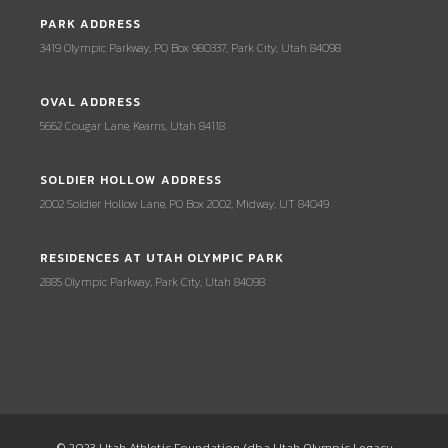
PARK ADDRESS
3419 Olympic Parkway, PO Box 980337, Park City, Utah 84098
OVAL ADDRESS
5662 Cougar Lane, Kearns, Utah 84118
SOLDIER HOLLOW ADDRESS
2002 Soldier Hollow Lane, PO Box 2002, Midway, UT 84049
RESIDENCES AT UTAH OLYMPIC PARK
2885 Olympic Parkway, Park City, Utah 84098
© 2023 Utah Athletic Foundation (dba Utah Olympic Legacy