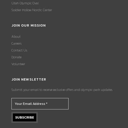
Utah Olympic Oval
Soldier Hollow Nordic Center
JOIN OUR MISSION
About
Careers
Contact Us
Donate
Volunteer
JOIN NEWSLETTER
Submit your email to receive exclusive offers and olympic park updates.