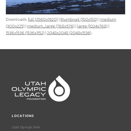
Downloads:
full (2560x1920)
|
thumbnail (150x150)
|
medium
(300x225)
|
medium_large (768x576)
|
large (1024x768)
|
1536x1536 (1536x1152)
|
2048x2048 (2048x1536)
LOCATIONS
Utah Olympic Park