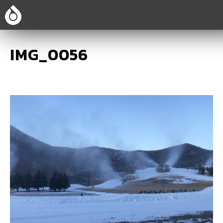
IMG_0056