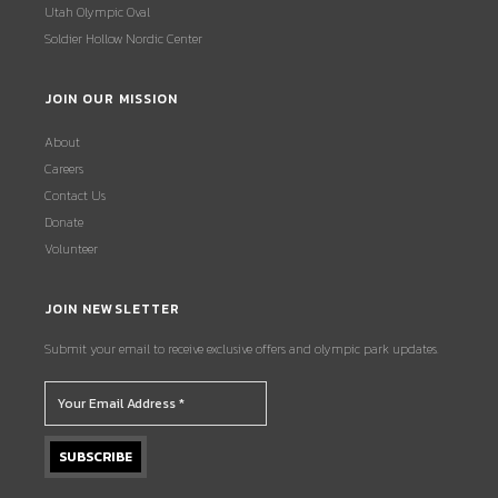
Utah Olympic Oval
Soldier Hollow Nordic Center
JOIN OUR MISSION
About
Careers
Contact Us
Donate
Volunteer
JOIN NEWSLETTER
Submit your email to receive exclusive offers and olympic park updates.