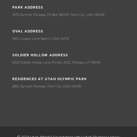
PARK ADDRESS
3419 Olympic Parkway, PO Box 980337, Park City, Utah 84098
OVAL ADDRESS
5662 Cougar Lane, Kearns, Utah 84118
SOLDIER HOLLOW ADDRESS
2002 Soldier Hollow Lane, PO Box 2002, Midway, UT 84049
RESIDENCES AT UTAH OLYMPIC PARK
2885 Olympic Parkway, Park City, Utah 84098
© 2023 Utah Athletic Foundation (dba Utah Olympic Legacy