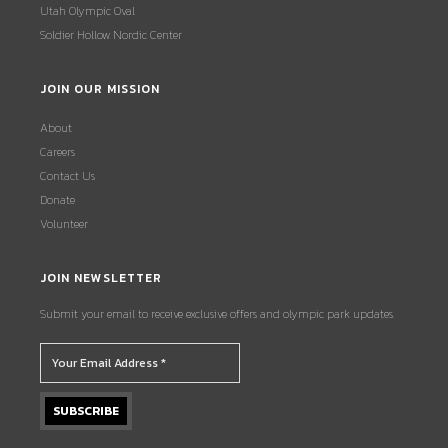
Utah Olympic Oval
Soldier Hollow Nordic Center
JOIN OUR MISSION
About
Careers
Contact Us
Donate
Volunteer
JOIN NEWSLETTER
Submit your email to receive exclusive offers and olympic park updates.