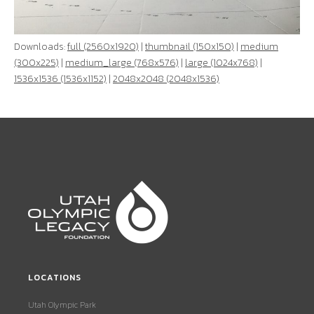
Downloads:
full (2560x1920)
|
thumbnail (150x150)
|
medium
(300x225)
|
medium_large (768x576)
|
large (1024x768)
|
1536x1536 (1536x1152)
|
2048x2048 (2048x1536)
LOCATIONS
Utah Olympic Park