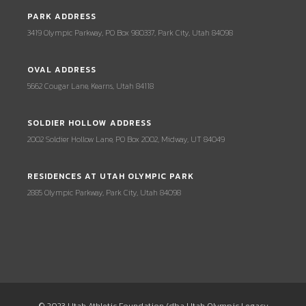
PARK ADDRESS
3419 Olympic Parkway, PO Box 980337, Park City, Utah 84098
OVAL ADDRESS
5662 Cougar Lane, Kearns, Utah 84118
SOLDIER HOLLOW ADDRESS
2002 Soldier Hollow Lane, PO Box 2002, Midway, UT 84049
RESIDENCES AT UTAH OLYMPIC PARK
2885 Olympic Parkway, Park City, Utah 84098
© 2023 Utah Athletic Foundation (dba Utah Olympic Legacy