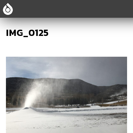
IMG_0125