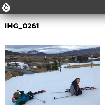
IMG_0261