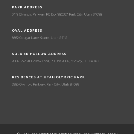
PARK ADDRESS
3419 Olympic Parkway, PO Box 980337, Park City, Utah 84098
OVAL ADDRESS
5662 Cougar Lane, Kearns, Utah 84118
SOLDIER HOLLOW ADDRESS
2002 Soldier Hollow Lane, PO Box 2002, Midway, UT 84049
RESIDENCES AT UTAH OLYMPIC PARK
2885 Olympic Parkway, Park City, Utah 84098
© 2023 Utah Athletic Foundation (dba Utah Olympic Legacy