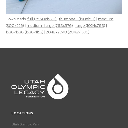
Downloads:
full (2560x1920)
|
thumbnail (150x150)
|
medium
(300x225)
|
medium_large (768x576)
|
large (1024x768)
|
1536x1536 (1536x1152)
|
2048x2048 (2048x1536)
LOCATIONS
Utah Olympic Park