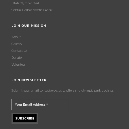
Utah Olympic Oval
Soldier Hollow Nordic Center
JOIN OUR MISSION
About
Careers
Contact Us
Donate
Volunteer
JOIN NEWSLETTER
Submit your email to receive exclusive offers and olympic park updates.