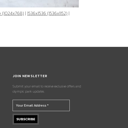
e (1024x768)
|
1536x1536 (1536x1152)
|
JOIN NEWSLETTER
Submit your email to receive exclusive offers and
olympic park updates.