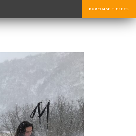
PURCHASE TICKETS