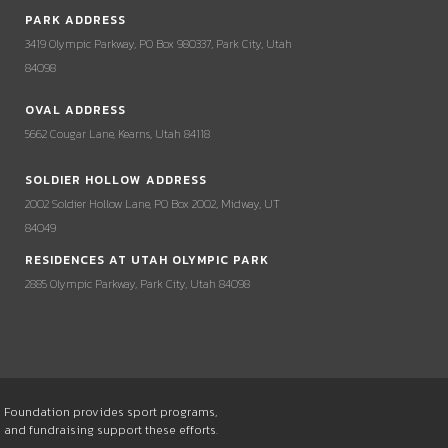
PARK ADDRESS
3419 Olympic Parkway, PO Box 980337, Park City, Utah
84098
OVAL ADDRESS
5662 Cougar Lane, Kearns, Utah 84118
SOLDIER HOLLOW ADDRESS
2002 Soldier Hollow Lane, PO Box 2002, Midway, UT
84049
RESIDENCES AT UTAH OLYMPIC PARK
2885 Olympic Parkway, Park City, Utah 84098
he Foundation provides sport programs,
s and fundraising support these efforts.