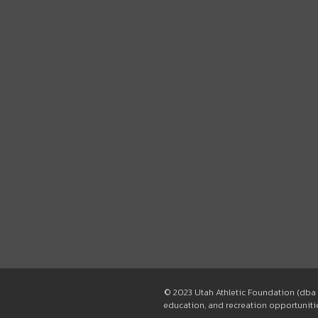
© 2023 Utah Athletic Foundation (dba 
education, and recreation opportunities