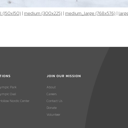
 (150x150)
|
medium (300x225)
|
medium_large (768x576)
|
larg
TIONS
JOIN OUR MISSION
lympic Park
About
ympic Oval
Careers
 Hollow Nordic Center
Contact Us
Donate
Volunteer