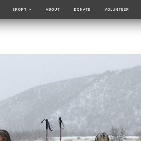
SPORT
ABOUT
DONATE
VOLUNTEER