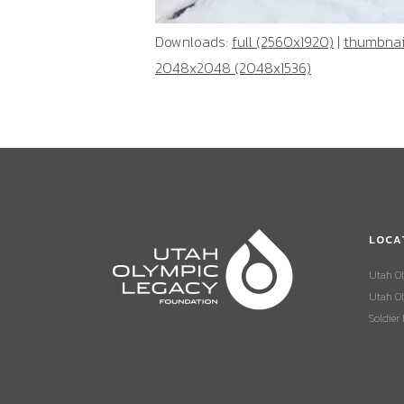
Downloads:
full (2560x1920)
|
thumbnail
2048x2048 (2048x1536)
LOCA
Utah O
Utah Ol
Soldier