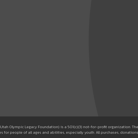
Utah Olympic Legacy Foundation) is a 501(c)(3) not-for-profit organization. T
 for people of all ages and abilities, especially youth. All purchases, donation