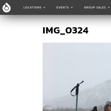
LOCATIONS
EVENTS
GROUP SALES
IMG_0324