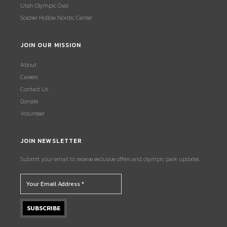
Utah Olympic Oval
Soldier Hollow Nordic Center
JOIN OUR MISSION
About
Careers
Contact Us
Donate
Volunteer
JOIN NEWSLETTER
Submit your email to receive exclusive offers and olympic park updates.