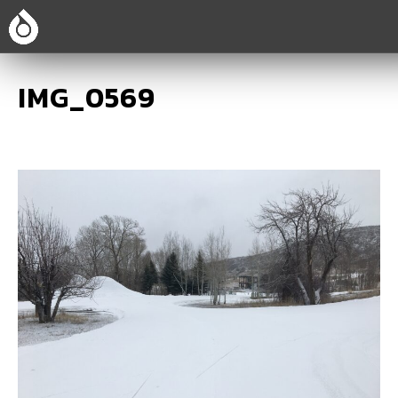
IMG_0569