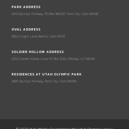
PARK ADDRESS
3419 Olympic Parkway, PO Box 980337, Park City, Utah 84098
OVAL ADDRESS
5662 Cougar Lane, Kearns, Utah 84118
SOLDIER HOLLOW ADDRESS
2002 Soldier Hollow Lane, PO Box 2002, Midway, UT 84049
RESIDENCES AT UTAH OLYMPIC PARK
2885 Olympic Parkway, Park City, Utah 84098
© 2023 Utah Athletic Foundation (dba Utah Olympic Legacy