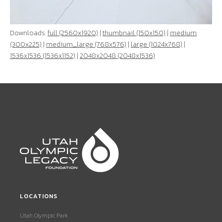
Downloads:
full (2560x1920)
|
thumbnail (150x150)
|
medium
(300x225)
|
medium_large (768x576)
|
large (1024x768)
|
1536x1536 (1536x1152)
|
2048x2048 (2048x1536)
LOCATIONS
Utah Olympic Park