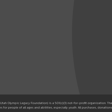
Utah Olympic Legacy Foundation) is a 501(c)(3) not-for-profit organization. T
 for people of all ages and abilities, especially youth. All purchases, donation