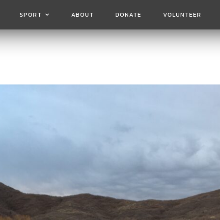
SPORT
ABOUT
DONATE
VOLUNTEER