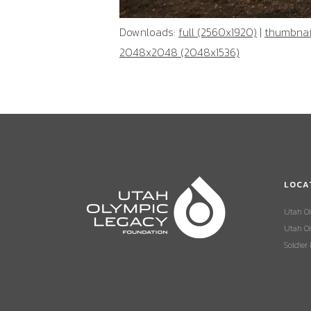
Downloads:
full (2560x1920)
|
thumbnail
2048x2048 (2048x1536)
LOCA
Utah O
Utah Ol
Soldier