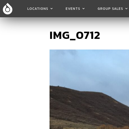
LOCATIONS
EVENTS
GROUP SALES
IMG_0712