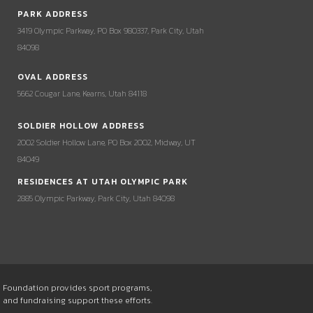
PARK ADDRESS
3419 Olympic Parkway, PO Box 980337, Park City, Utah
84098
OVAL ADDRESS
5662 Cougar Lane, Kearns, Utah 84118
SOLDIER HOLLOW ADDRESS
2002 Soldier Hollow Lane, PO Box 2002, Midway, UT
84049
RESIDENCES AT UTAH OLYMPIC PARK
2885 Olympic Parkway, Park City, Utah 84098
he Foundation provides sport programs,
s and fundraising support these efforts.