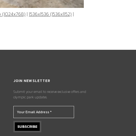
e (1024x768)
|
1536x1536 (1536x1152)
|
JOIN NEWSLETTER
Submit your email to receive exclusive offers and
olympic park updates.