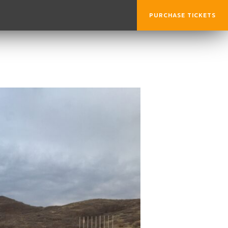
PURCHASE TICKETS