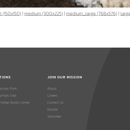
 (150x150)
|
medium (300x225)
|
medium_large (768x576)
|
larg
TIONS
JOIN OUR MISSION
lympic Park
About
ympic Oval
Careers
 Hollow Nordic Center
Contact Us
Donate
Volunteer