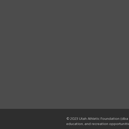
© 2023 Utah Athletic Foundation (dba 
education, and recreation opportunities