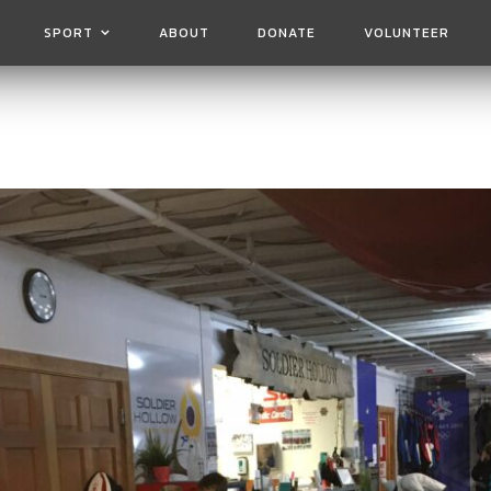
SPORT
ABOUT
DONATE
VOLUNTEER