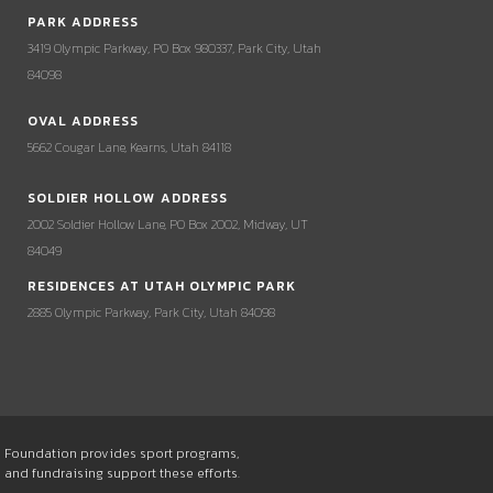
PARK ADDRESS
3419 Olympic Parkway, PO Box 980337, Park City, Utah
84098
OVAL ADDRESS
5662 Cougar Lane, Kearns, Utah 84118
SOLDIER HOLLOW ADDRESS
2002 Soldier Hollow Lane, PO Box 2002, Midway, UT
84049
RESIDENCES AT UTAH OLYMPIC PARK
2885 Olympic Parkway, Park City, Utah 84098
he Foundation provides sport programs,
s and fundraising support these efforts.