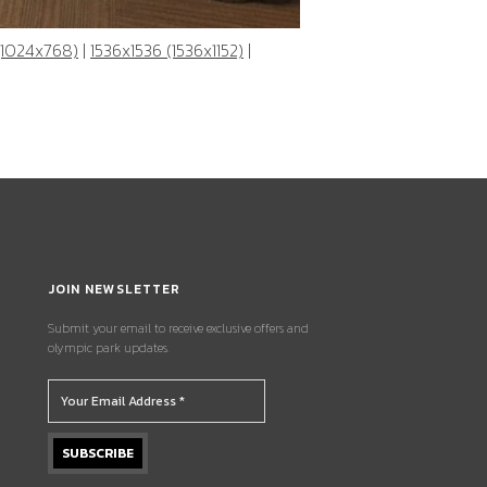
(1024x768)
|
1536x1536 (1536x1152)
|
JOIN NEWSLETTER
Submit your email to receive exclusive offers and
olympic park updates.