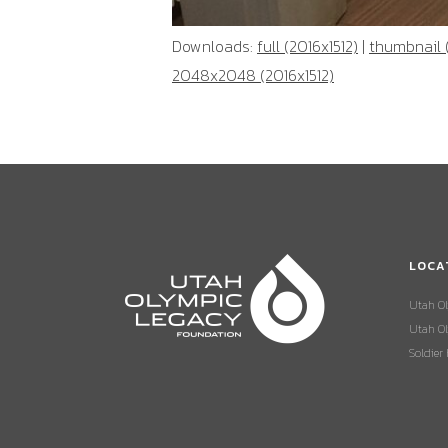
Downloads:
full (2016x1512)
|
thumbnail 
2048x2048 (2016x1512)
LOCA
Utah O
Utah Ol
Soldier