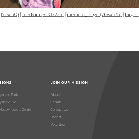
(150x150)
|
medium (300x225)
|
medium_large (768x576)
|
large 
TIONS
JOIN OUR MISSION
lympic Park
About
ympic Oval
Careers
 Hollow Nordic Center
Contact Us
Donate
Volunteer