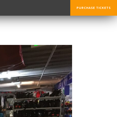
PURCHASE TICKETS