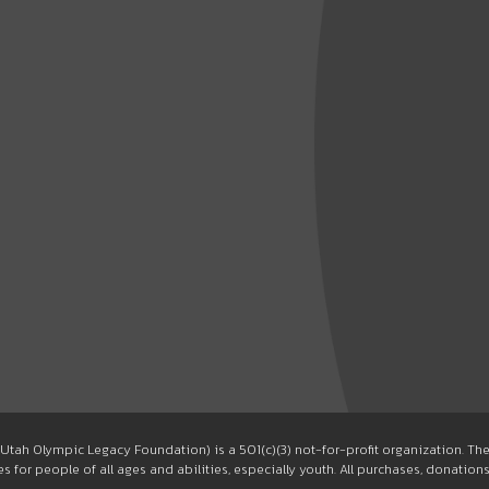
Utah Olympic Legacy Foundation) is a 501(c)(3) not-for-profit organization. T
 for people of all ages and abilities, especially youth. All purchases, donation