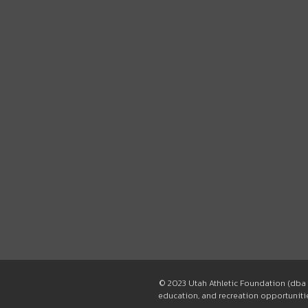
© 2023 Utah Athletic Foundation (dba 
education, and recreation opportunities