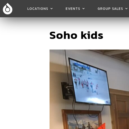
LOCATIONS
EVENTS
GROUP SALES
Soho kids