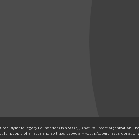
Utah Olympic Legacy Foundation) is a 501(c)(3) not-for-profit organization. T
 for people of all ages and abilities, especially youth. All purchases, donation