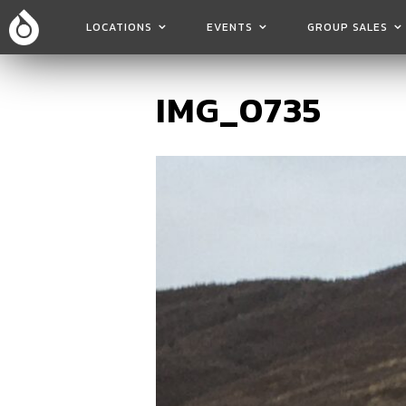
LOCATIONS
EVENTS
GROUP SALES
IMG_0735