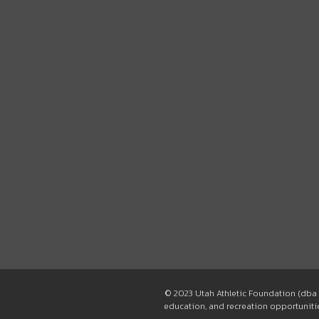
© 2023 Utah Athletic Foundation (dba 
education, and recreation opportunities