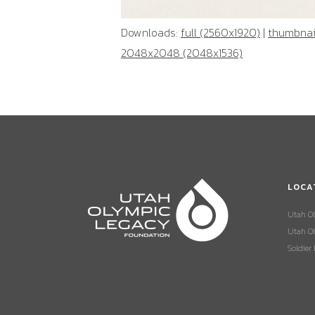
Downloads:
full (2560x1920)
|
thumbnail
2048x2048 (2048x1536)
LOCA
Utah O
Utah Ol
Soldier