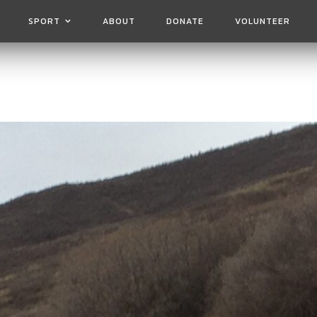
SPORT
ABOUT
DONATE
VOLUNTEER