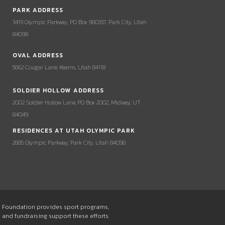
PARK ADDRESS
3419 Olympic Parkway, PO Box 980337, Park City, Utah
84098
OVAL ADDRESS
5662 Cougar Lane, Kearns, Utah 84118
SOLDIER HOLLOW ADDRESS
2002 Soldier Hollow Lane, PO Box 2002, Midway, UT
84049
RESIDENCES AT UTAH OLYMPIC PARK
2885 Olympic Parkway, Park City, Utah 84098
he Foundation provides sport programs,
s and fundraising support these efforts.