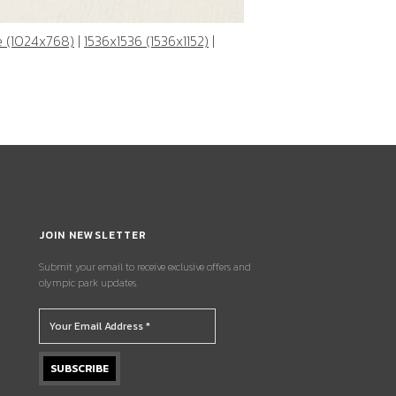
e (1024x768)
|
1536x1536 (1536x1152)
|
JOIN NEWSLETTER
Submit your email to receive exclusive offers and
olympic park updates.