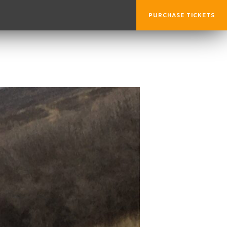
PURCHASE TICKETS