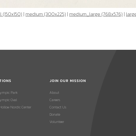
 (150x150)
|
medium (300x225)
|
medium_large (768x576)
|
larg
TIONS
JOIN OUR MISSION
lympic Park
About
ympic Oval
Careers
 Hollow Nordic Center
Contact Us
Donate
Volunteer