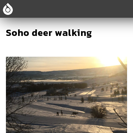
Soho deer walking