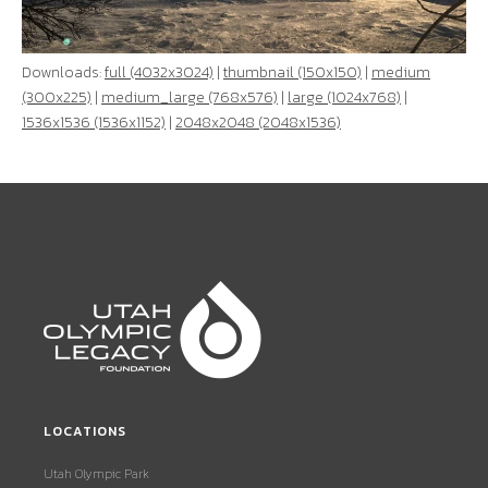
Downloads:
full (4032x3024)
|
thumbnail (150x150)
|
medium
(300x225)
|
medium_large (768x576)
|
large (1024x768)
|
1536x1536 (1536x1152)
|
2048x2048 (2048x1536)
LOCATIONS
Utah Olympic Park