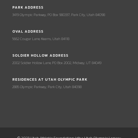
PARK ADDRESS
3419 Olympic Parkway, PO Box 980337, Park City, Utah 84098
OVAL ADDRESS
5662 Cougar Lane, Kearns, Utah 84118
SOLDIER HOLLOW ADDRESS
2002 Soldier Hollow Lane, PO Box 2002, Midway, UT 84049
RESIDENCES AT UTAH OLYMPIC PARK
2885 Olympic Parkway, Park City, Utah 84098
© 2023 Utah Athletic Foundation (dba Utah Olympic Legacy