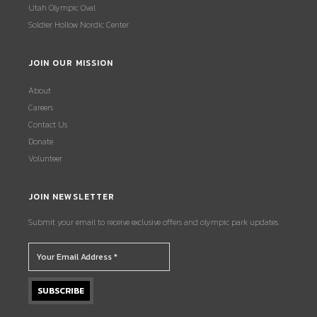
Utah Olympic Oval
Soldier Hollow Nordic Center
JOIN OUR MISSION
About
Careers
Contact Us
Donate
Volunteer
JOIN NEWSLETTER
Submit your email to receive exclusive offers and olympic park updates.