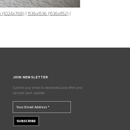
e (1024x768)
|
1536x1536 (1536x1152)
|
JOIN NEWSLETTER
Submit your email to receive exclusive offers and
olympic park updates.