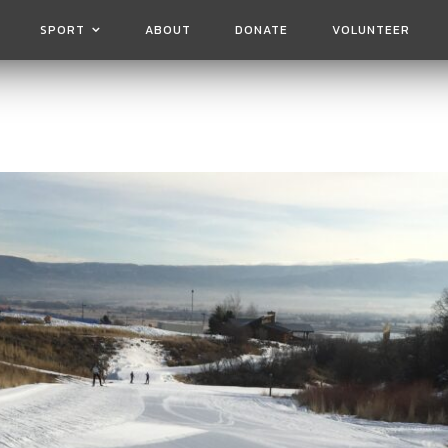
SPORT
ABOUT
DONATE
VOLUNTEER