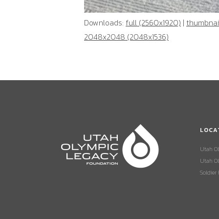
Downloads:
full (2560x1920)
|
thumbnail
2048x2048 (2048x1536)
LOCA
Utah O
Utah Ol
Soldier