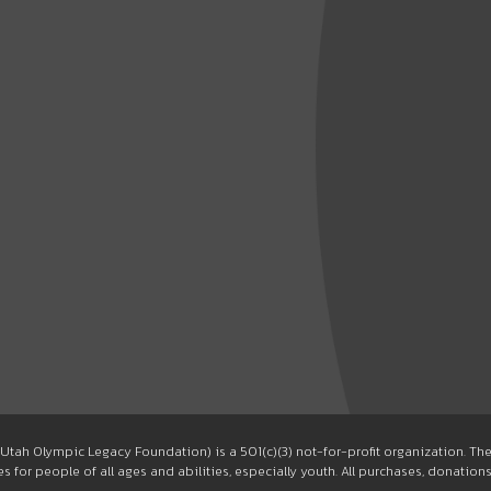
Utah Olympic Legacy Foundation) is a 501(c)(3) not-for-profit organization. T
 for people of all ages and abilities, especially youth. All purchases, donation