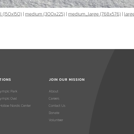
 (150x150)
|
medium (300x225)
|
medium_large (768x576)
|
larg
TIONS
JOIN OUR MISSION
lympic Park
About
ympic Oval
Careers
 Hollow Nordic Center
Contact Us
Donate
Volunteer