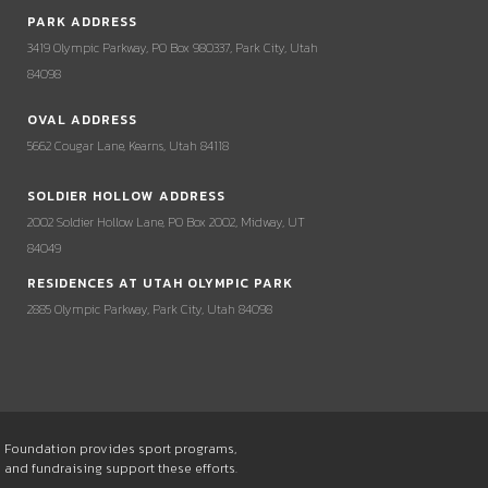
PARK ADDRESS
3419 Olympic Parkway, PO Box 980337, Park City, Utah
84098
OVAL ADDRESS
5662 Cougar Lane, Kearns, Utah 84118
SOLDIER HOLLOW ADDRESS
2002 Soldier Hollow Lane, PO Box 2002, Midway, UT
84049
RESIDENCES AT UTAH OLYMPIC PARK
2885 Olympic Parkway, Park City, Utah 84098
he Foundation provides sport programs,
s and fundraising support these efforts.