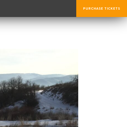
PURCHASE TICKETS