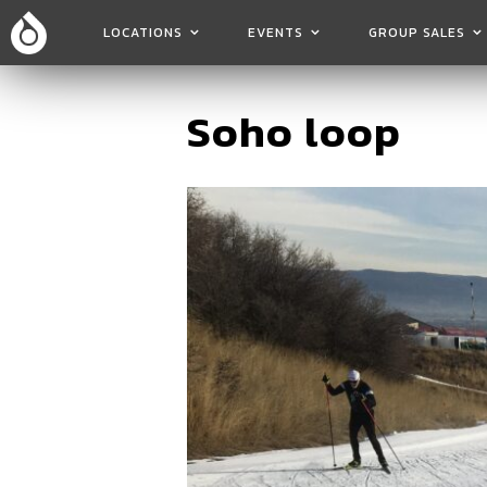
LOCATIONS
EVENTS
GROUP SALES
Soho loop