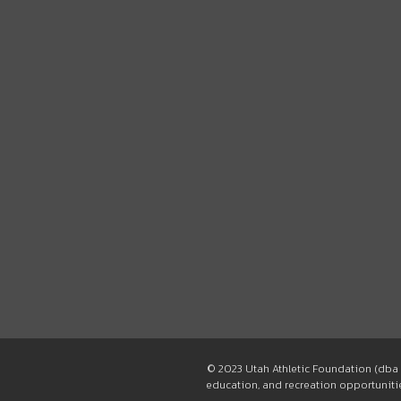
© 2023 Utah Athletic Foundation (dba 
education, and recreation opportunities