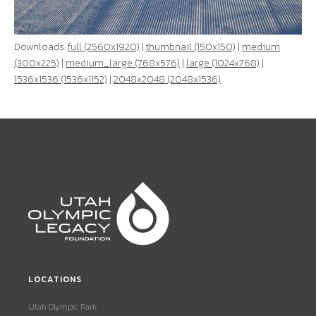
Downloads:
full (2560x1920)
|
thumbnail (150x150)
|
medium
(300x225)
|
medium_large (768x576)
|
large (1024x768)
|
1536x1536 (1536x1152)
|
2048x2048 (2048x1536)
LOCATIONS
Utah Olympic Park