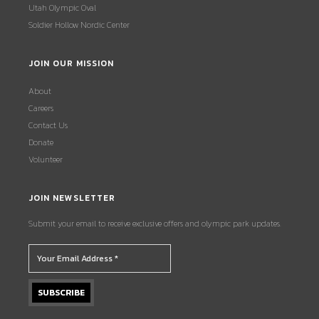
Utah Olympic Oval
Soldier Hollow Nordic Center
JOIN OUR MISSION
About
Careers
Contact Us
Donate
Volunteer
JOIN NEWSLETTER
Submit your email to receive exclusive offers and olympic park updates.