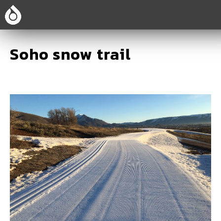
Soho snow trail