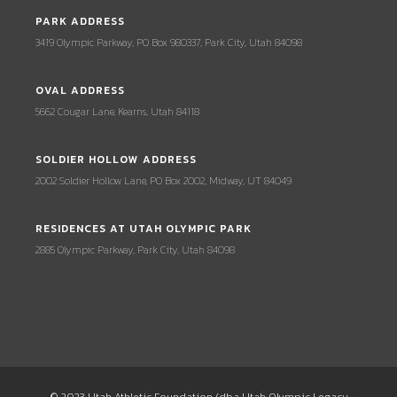
PARK ADDRESS
3419 Olympic Parkway, PO Box 980337, Park City, Utah 84098
OVAL ADDRESS
5662 Cougar Lane, Kearns, Utah 84118
SOLDIER HOLLOW ADDRESS
2002 Soldier Hollow Lane, PO Box 2002, Midway, UT 84049
RESIDENCES AT UTAH OLYMPIC PARK
2885 Olympic Parkway, Park City, Utah 84098
© 2023 Utah Athletic Foundation (dba Utah Olympic Legacy