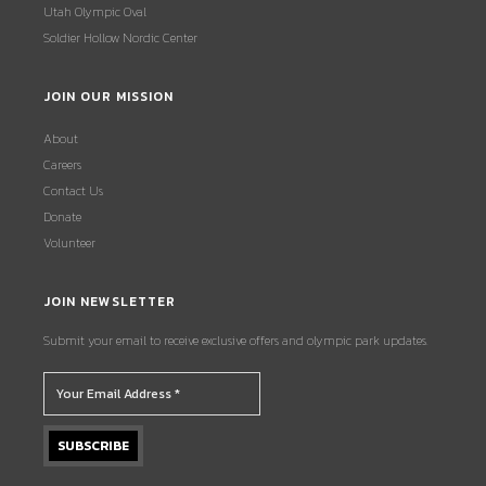
Utah Olympic Oval
Soldier Hollow Nordic Center
JOIN OUR MISSION
About
Careers
Contact Us
Donate
Volunteer
JOIN NEWSLETTER
Submit your email to receive exclusive offers and olympic park updates.