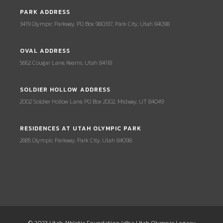
PARK ADDRESS
3419 Olympic Parkway, PO Box 980337, Park City, Utah 84098
OVAL ADDRESS
5662 Cougar Lane, Kearns, Utah 84118
SOLDIER HOLLOW ADDRESS
2002 Soldier Hollow Lane, PO Box 2002, Midway, UT 84049
RESIDENCES AT UTAH OLYMPIC PARK
2885 Olympic Parkway, Park City, Utah 84098
© 2023 Utah Athletic Foundation (dba Utah Olympic Legacy