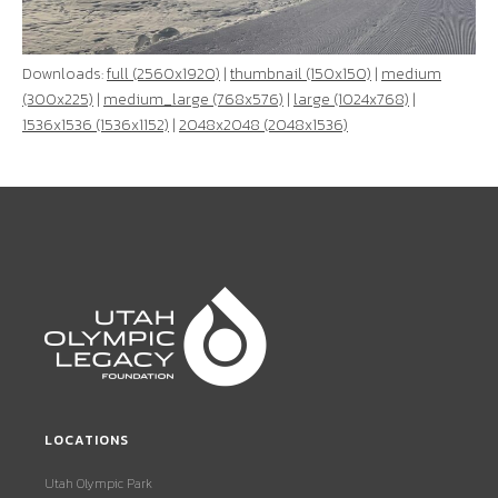
Downloads:
full (2560x1920)
|
thumbnail (150x150)
|
medium
(300x225)
|
medium_large (768x576)
|
large (1024x768)
|
1536x1536 (1536x1152)
|
2048x2048 (2048x1536)
LOCATIONS
Utah Olympic Park