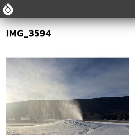
IMG_3594